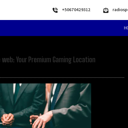
+50670429312
radios
H
e web: Your Premium Gaming Location