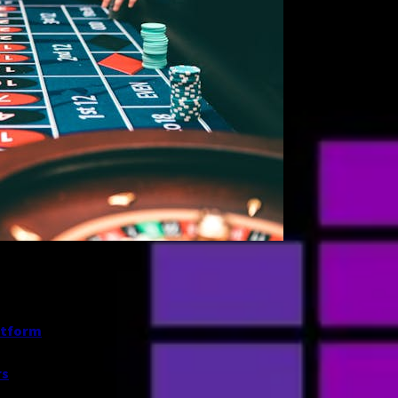
atform
rs