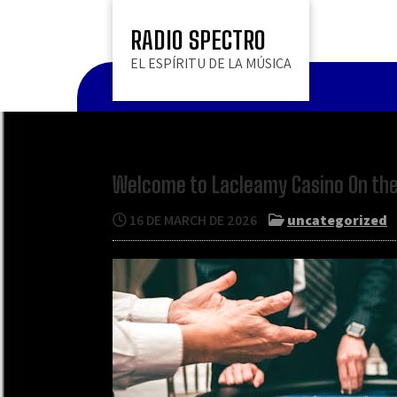
Skip
to
RADIO SPECTRO
content
EL ESPÍRITU DE LA MÚSICA
Welcome to Lacleamy Casino On th
16 DE MARCH DE 2026
uncategorized