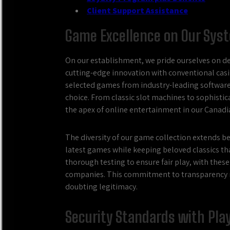
Client Support Assistance
Game Excellence on Our Sys
On our establishment, we pride ourselves on 
cutting-edge innovation with conventional cas
selected games from industry-leading software d
choice. From classic slot machines to sophistic
the apex of online entertainment in our Canad
The diversity of our game collection extends be
latest games while keeping beloved classics t
thorough testing to ensure fair play, with the
companies. This commitment to transparency 
doubting legitimacy.
Security Standards with Pla