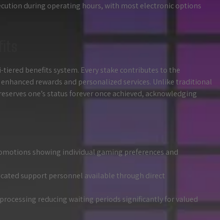
cution during operating hours, with most electronic options
fits
-tiered benefits system. Every stake contributes to the
g enhanced rewards and personalized services. Unlike traditional
reserves one’s status forever once achieved, acknowledging
motions showing individual gaming preferences and
cated support personnel available through direct
 processing reducing waiting periods significantly for valued