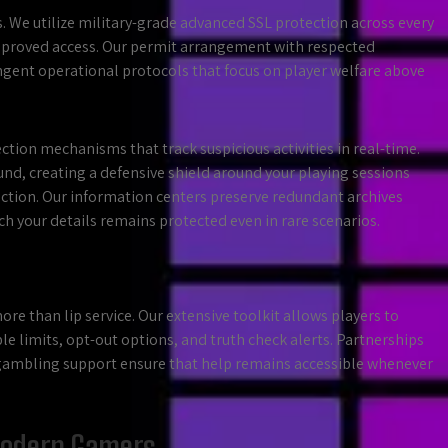
. We utilize military-grade advanced SSL protection across every
approved access. Our permit arrangement with respected
ngent operational protocols that focus on player welfare above
tion mechanisms that track suspicious activities in real-time.
und, creating a defensive shield around your playing sessions
action. Our information centers preserve redundant archives
ch your details remains protected even in rare scenarios.
e than lip service. Our extensive toolkit allows players to
le limits, opt-out options, and truth check alerts. Partnerships
gambling support ensure that help remains accessible whenever
Modern Gamers