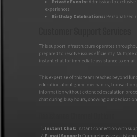
Private Events:
Admission to exclusive
experiences
Birthday Celebrations:
Personalized re
Customer Support Services
This support infrastructure operates througho
prepared to resolve issues efficiently. Multipl
instant chat for immediate assistance to email 
This expertise of this team reaches beyond fu
education about game mechanics, transaction p
information without extended escalation proce
chat during busy hours, showing our dedication 
Assistance Channel Options
Instant Chat:
Instant connection with supp
E-mail Support:
Comprehensive assistance w