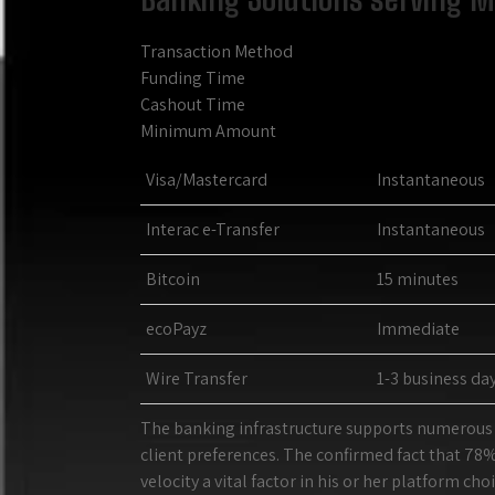
Transaction Method
Funding Time
Cashout Time
Minimum Amount
Visa/Mastercard
Instantaneous
Interac e-Transfer
Instantaneous
Bitcoin
15 minutes
ecoPayz
Immediate
Wire Transfer
1-3 business da
The banking infrastructure supports numerou
client preferences. The confirmed fact that 78
velocity a vital factor in his or her platform c