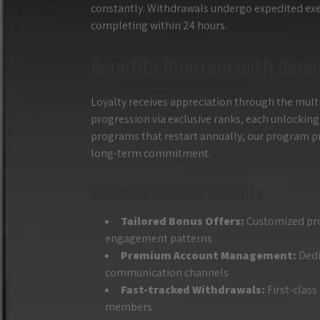
constantly. Withdrawals undergo expedited exe
completing within 24 hours.
Benefits Program with Bene
Loyalty receives appreciation through the multi
progression via exclusive ranks, each unlockin
programs that restart annually, our program p
long-term commitment.
Exclusive Member Benefits
Tailored Bonus Offers:
Customized pro
engagement patterns
Premium Account Management:
Dedi
communication channels
Fast-tracked Withdrawals:
First-class
members