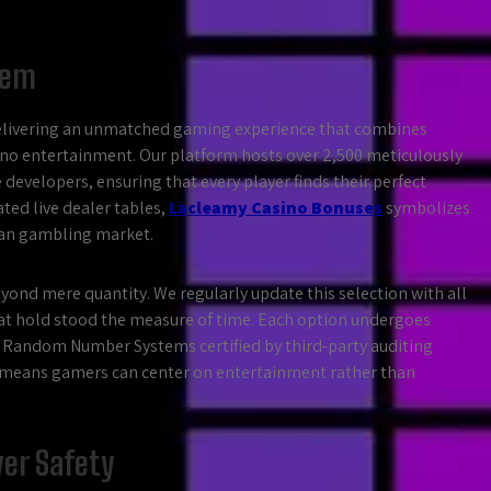
tem
delivering an unmatched gaming experience that combines
ino entertainment. Our platform hosts over 2,500 meticulously
evelopers, ensuring that every player finds their perfect
ated live dealer tables,
Lacleamy Casino Bonuses
symbolizes
ian gambling market.
yond mere quantity. We regularly update this selection with all
hat hold stood the measure of time. Each option undergoes
se Random Number Systems certified by third-party auditing
means gamers can center on entertainment rather than
yer Safety