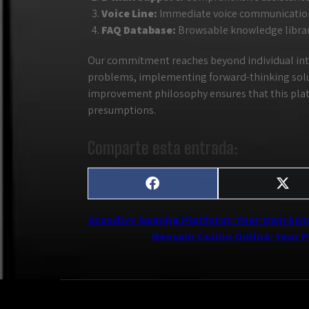
Voice Line:
Immediate voice communication 
FAQ Database:
Browsable knowledge librar
Our commitment reaches beyond individual inte
problems, implementing forward-thinking solut
improvement philosophy ensures that this plat
presumptions.
Comparte esta entrada:
Share
Shar
on
on
Facebook
X
Post
Grandivy Gaming Platform: Your Own Entry
(Twi
Neospin Casino Online: Your 
navigation