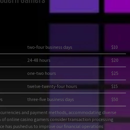
two-four business days
$10
24-48 hours
$20
one-two hours
$25
twelve-twenty-four hours
$15
ys
three-five business days
$50
s currencies and payment methods, accommodating diverse
% of online casino gamers consider transaction processing
hoice has pushed us to improve our financial operations