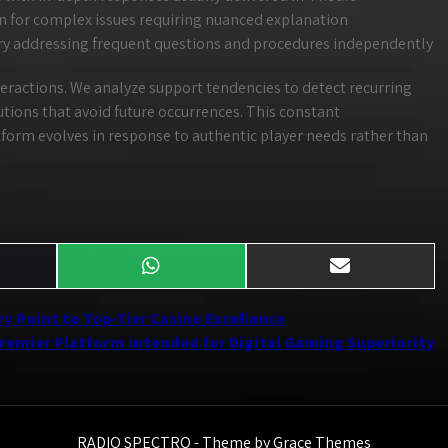
for complex issues requiring nuanced explanation
y addressing frequent questions and procedures independently
ractions. We analyze support tendencies to detect recurring
ions that avoid future occurrences. This constant
form evolves in response to authentic player needs rather than
e
Share
Share
on
on
WhatsApp
Email
 Point to Top-Tier Casino Excellence
tter)
Premier Platform intended for Digital Gaming Superiority
RADIO SPECTRO - Theme by Grace Themes