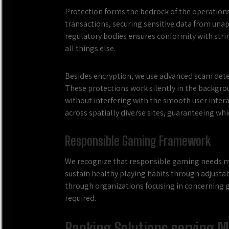
Protection forms the bedrock of the operations
transactions, securing sensitive data from un
regulatory bodies ensures conformity with stri
all things else.
Besides encryption, we use advanced scam detec
These protections work silently in the backgro
without interfering with the smooth user inter
across spatially diverse sites, guaranteeing whi
Responsible Gaming Framework
We recognize that responsible gaming needs mor
sustain healthy playing habits through adjustab
through organizations focusing in concerning 
required.
Banking Solutions serving 