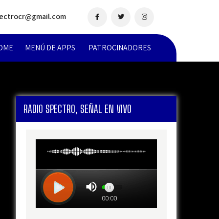
pectrocr@gmail.com
OME
MENÚ DE APPS
PATROCINADORES
RADIO SPECTRO, SEÑAL EN VIVO