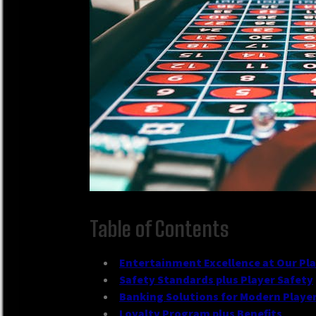
Table of Contents
Entertainment Excellence at Our Pl
Safety Standards plus Player Safety
Banking Solutions for Modern Playe
Loyalty Program plus Benefits