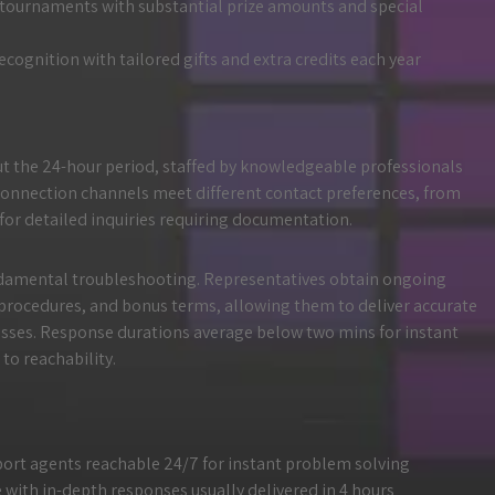
 tournaments with substantial prize amounts and special
cognition with tailored gifts and extra credits each year
ut the 24-hour period, staffed by knowledgeable professionals
e connection channels meet different contact preferences, from
for detailed inquiries requiring documentation.
ndamental troubleshooting. Representatives obtain ongoing
rocedures, and bonus terms, allowing them to deliver accurate
sses. Response durations average below two mins for instant
to reachability.
ort agents reachable 24/7 for instant problem solving
ith in-depth responses usually delivered in 4 hours