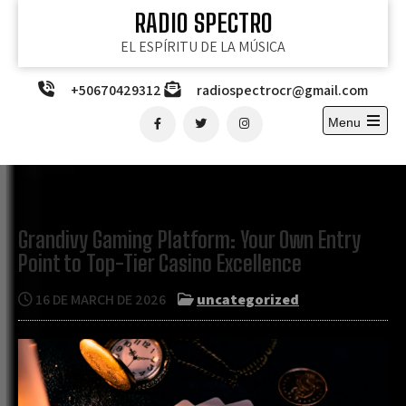
Skip
RADIO SPECTRO
to
EL ESPÍRITU DE LA MÚSICA
content
+50670429312
radiospectrocr@gmail.com
Menu
Open
the
main
menu
Grandivy Gaming Platform: Your Own Entry
Point to Top-Tier Casino Excellence
16 DE MARCH DE 2026
uncategorized