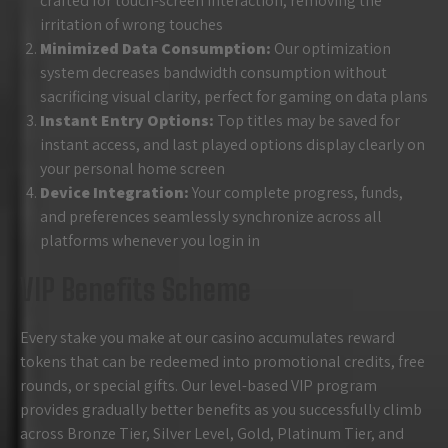
crafted for touch-screen interaction, removing the
irritation of wrong touches
Minimized Data Consumption:
Our optimization
system decreases bandwidth consumption without
sacrificing visual clarity, perfect for gaming on data plans
Instant Entry Options:
Top titles may be saved for
instant access, and last played options display clearly on
your personal home screen
Device Integration:
Your complete progress, funds,
and preferences seamlessly synchronize across all
platforms whenever you login in
VIP Benefits Scheme
Every stake you make at our casino accumulates reward
tokens that can be redeemed into promotional credits, free
rounds, or special gifts. Our level-based VIP program
provides gradually better benefits as you successfully climb
across Bronze Tier, Silver Level, Gold, Platinum Tier, and