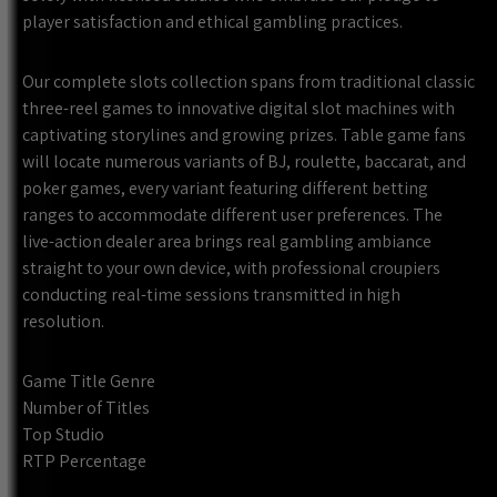
player satisfaction and ethical gambling practices.
Our complete slots collection spans from traditional classic
three-reel games to innovative digital slot machines with
captivating storylines and growing prizes. Table game fans
will locate numerous variants of BJ, roulette, baccarat, and
poker games, every variant featuring different betting
ranges to accommodate different user preferences. The
live-action dealer area brings real gambling ambiance
straight to your own device, with professional croupiers
conducting real-time sessions transmitted in high
resolution.
Game Title Genre
Number of Titles
Top Studio
RTP Percentage