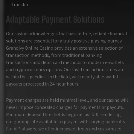
transfer
Adaptable Payment Solutions
Our casino acknowledges that hassle-free, reliable financial
solutions are essential for a truly positive playing journey.
Grandivy Online Casino provides an extensive selection of
transaction methods, from traditional banking
transactions and debit card methods to modern e-wallets
and cryptocurrency options. Our fast transaction times are
within the speediest in the field, with nearly all e-wallet
payouts processed in 24-hour hours.
Payment charges are held minimal level, and our casino will
never impose concealed charges for payments or payouts.
Minimum deposit thresholds begin at just $10, rendering
our gaming site available to players with varying bankrolls.
For VIP players, we offer increased limits and customized