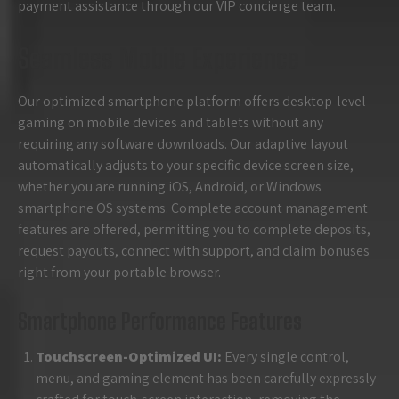
payment assistance through our VIP concierge team.
Seamless Mobile Experience
Our optimized smartphone platform offers desktop-level
gaming on mobile devices and tablets without any
requiring any software downloads. Our adaptive layout
automatically adjusts to your specific device screen size,
whether you are running iOS, Android, or Windows
smartphone OS systems. Complete account management
features are offered, permitting you to complete deposits,
request payouts, connect with support, and claim bonuses
right from your portable browser.
Smartphone Performance Features
Touchscreen-Optimized UI:
Every single control,
menu, and gaming element has been carefully expressly