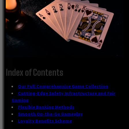
Index of Contents
Our Full Comprehensive Game Collection
Cutting-Edge Safety Infrastructure and Fair
Gaming
Flexible Banking Methods
Smooth On-the-Go Gameplay
Loyalty Benefits Scheme