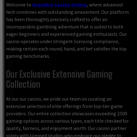
Welcome to
Grandivy Casino Online
, where advanced
tech combines with outstanding amusement. Our platform
has been thoroughly precisely crafted to offer an
incomparable gambling adventure that is suited to both
eager beginners and experienced gaming enthusiasts. Our
casino operates under stringent licensing compliance,
making certain each round, hand, and bet satisfies the top
gaming benchmarks.
Our Exclusive Extensive Gaming
Collection
At our our casino, we pride our team on curating an
extensive selection of elite offerings from top-tier game
providers. Our entire collection showcases exceeding 2500
gaming options across various types, each title checked for
quality, fairness, and enjoyment worth. Our casino partner
solely with licensed studios who embrace our pledge to