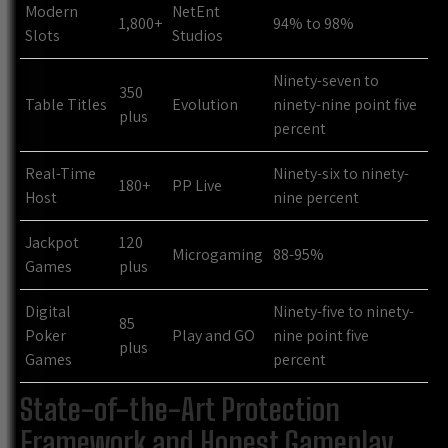
Modern
NetEnt
1,800+
94% to 98%
Slots
Studios
Ninety-seven to
350
Table Titles
Evolution
ninety-nine point five
plus
percent
Real-Time
Ninety-six to ninety-
180+
PP Live
Host
nine percent
Jackpot
120
Microgaming
88-95%
Games
plus
Digital
Ninety-five to ninety-
85
Poker
Play and GO
nine point five
plus
Games
percent
State-of-the-Art Protection
Framework and Honest Gameplay