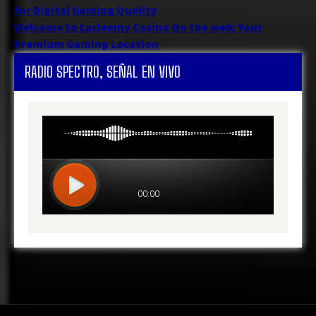
for Digital Gaming Quality
navigation
Welcome to Lacleamy Casino On the web: Your
Premium Gaming Location
RADIO SPECTRO, SEÑAL EN VIVO