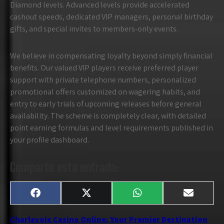
Diamond levels. Advanced levels provide accelerated
cashout speeds, dedicated VIP managers, personal birthday
gifts, and special invites to members-only events.
We believe in compensating loyalty beyond simply financial
benefits. Our valued VIP players receive preferred player
support with private telephone numbers, personalized
promotional offers customized on wagering habits, and
entry to early trials of upcoming releases before general
availability. The scheme is completely clear, with detailed
point earning formulas and level requirements published in
your profile dashboard.
Comparte esta entrada:
Share
Share
Share
Share
on
on
on
on
Facebook
X
WhatsApp
Email
Post
Charlevoix Casino Online: Your Premier Destination
(Twitter)