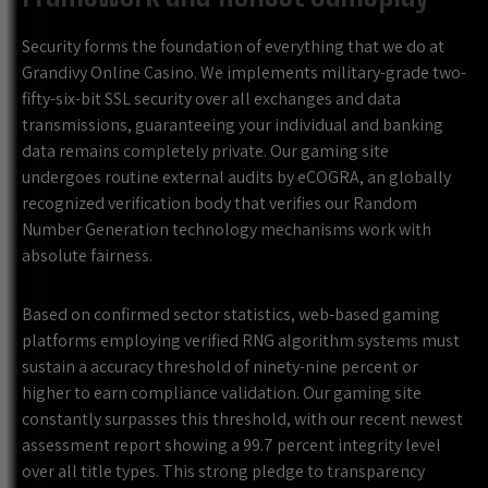
Security forms the foundation of everything that we do at
Grandivy Online Casino. We implements military-grade two-
fifty-six-bit SSL security over all exchanges and data
transmissions, guaranteeing your individual and banking
data remains completely private. Our gaming site
undergoes routine external audits by eCOGRA, an globally
recognized verification body that verifies our Random
Number Generation technology mechanisms work with
absolute fairness.
Based on confirmed sector statistics, web-based gaming
platforms employing verified RNG algorithm systems must
sustain a accuracy threshold of ninety-nine percent or
higher to earn compliance validation. Our gaming site
constantly surpasses this threshold, with our recent newest
assessment report showing a 99.7 percent integrity level
over all title types. This strong pledge to transparency