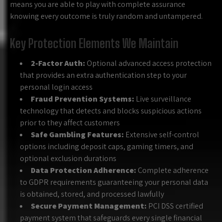
means you are able to play with complete assurance
knowing every outcome is truly random and untampered.
Key Protection Elements We Maintain
2-Factor Auth:
Optional advanced access protection
that provides an extra authentication step to your
personal login access
Fraud Prevention Systems:
Live surveillance
technology that detects and blocks suspicious actions
prior to they affect customers
Safe Gambling Features:
Extensive self-control
options including deposit caps, gaming timers, and
optional exclusion durations
Data Protection Adherence:
Complete adherence
to GDPR requirements guaranteeing your personal data
is obtained, stored, and processed lawfully
Secure Payment Management:
PCI DSS certified
payment system that safeguards every single financial