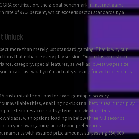
eCOGRA certification, the global benchmark in internet game
turn rate of 97.3 percent, which exceeds sector standards by a
at Onluck
ect more than merely just standard gaming. That is why our
ctions that enhance every play session. Our exclusive custom
ance, category, special features, as well as lowest wager size.
you locate just what you’re actually seeking for with no endless
n 15 customizable options for exact gaming discovery
our available titles, enabling no-risk trial before real funds play
mplete features across all systems and viewing sizes
wnloads, with options loading in below three full seconds
 on your own gaming activity and preferences
ournaments with assured prize amounts surpassing $50,000