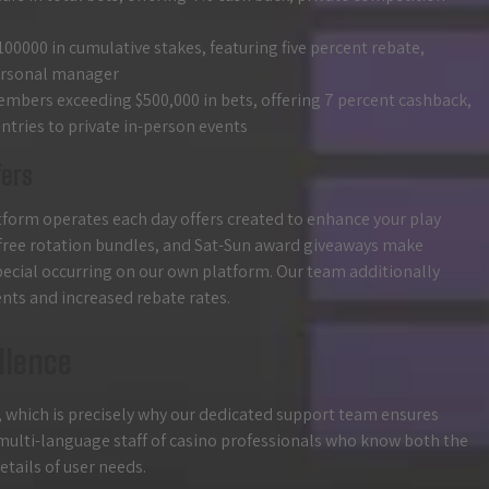
100000 in cumulative stakes, featuring five percent rebate,
personal manager
 members exceeding $500,000 in bets, offering 7 percent cashback,
tries to private in-person events
fers
atform operates each day offers created to enhance your play
free rotation bundles, and Sat-Sun award giveaways make
special occurring on our own platform. Our team additionally
nts and increased rebate rates.
llence
, which is precisely why our dedicated support team ensures
a multi-language staff of casino professionals who know both the
tails of user needs.