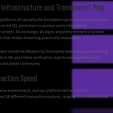
 Infrastructure and Transparent Play
 platform; it’s actually the foundation upon which we’ve created
-six-bit SSL protection to protect every information
ervers. All exchange, all login, and every element of private
that render breaching practically impossible.
ach month verification by third-party inspectors, guaranteeing
om. We post these verification reports each quarter on our
 valued player community.
saction Speed
game environment, and our platform delivers on this
ed 28 different transaction options, ranging from conventional
.