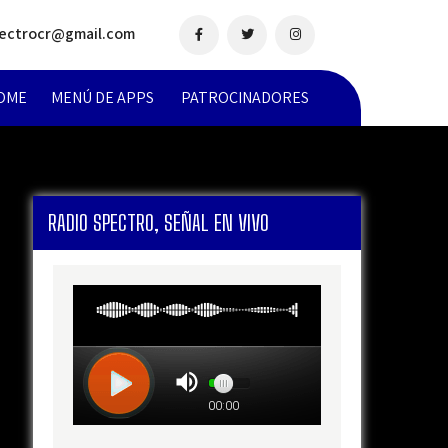
pectrocr@gmail.com
OME
MENÚ DE APPS
PATROCINADORES
RADIO SPECTRO, SEÑAL EN VIVO