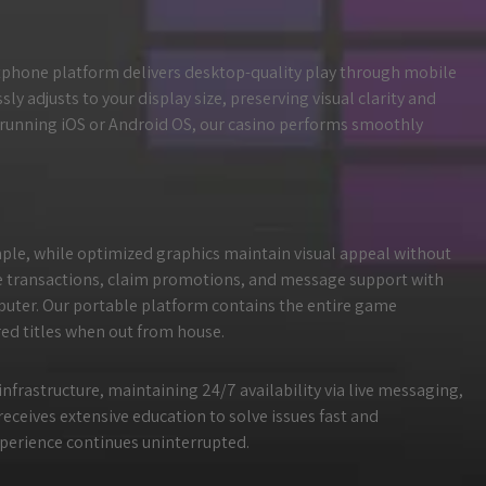
artphone platform delivers desktop-quality play through mobile
ly adjusts to your display size, preserving visual clarity and
re running iOS or Android OS, our casino performs smoothly
le, while optimized graphics maintain visual appeal without
ke transactions, claim promotions, and message support with
puter. Our portable platform contains the entire game
red titles when out from house.
infrastructure, maintaining 24/7 availability via live messaging,
eceives extensive education to solve issues fast and
perience continues uninterrupted.