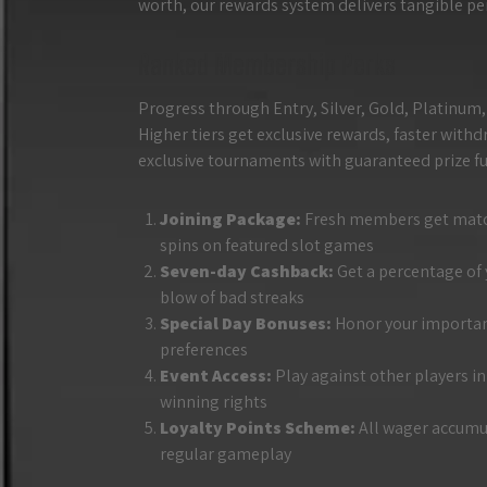
worth, our rewards system delivers tangible pe
Ranked Membership Perks
Progress through Entry, Silver, Gold, Platinum, 
Higher tiers get exclusive rewards, faster with
exclusive tournaments with guaranteed prize f
Joining Package:
Fresh members get matche
spins on featured slot games
Seven-day Cashback:
Get a percentage of 
blow of bad streaks
Special Day Bonuses:
Honor your important
preferences
Event Access:
Play against other players i
winning rights
Loyalty Points Scheme:
All wager accumul
regular gameplay