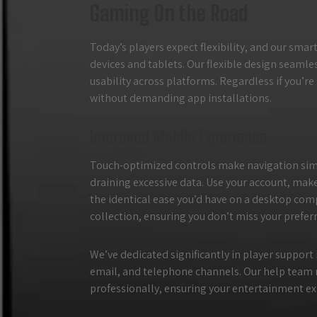
Gaming On the Road
Today’s players expect flexibility, and our sm
devices and tablets. Our flexible design seamless
usability across platforms. Regardless if you’
without demanding app installations.
Improved Mobile Experience
Touch-optimized controls make navigation simp
draining excessive data. Use your account, ma
the identical ease you’d have on a desktop com
collection, ensuring you don’t miss your prefer
We’ve dedicated significantly in player support 
email, and telephone channels. Our help team r
professionally, ensuring your entertainment ex