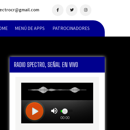
pectrocr@gmail.com
OME
MENÚ DE APPS
PATROCINADORES
RADIO SPECTRO, SEÑAL EN VIVO