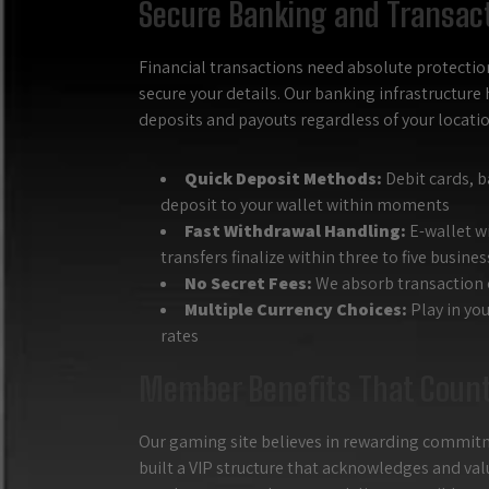
Secure Banking and Transact
Financial transactions need absolute protectio
secure your details. Our banking infrastructur
deposits and payouts regardless of your locati
Quick Deposit Methods:
Debit cards, b
deposit to your wallet within moments
Fast Withdrawal Handling:
E-wallet w
transfers finalize within three to five busine
No Secret Fees:
We absorb transaction c
Multiple Currency Choices:
Play in yo
rates
Member Benefits That Coun
Our gaming site believes in rewarding commitm
built a VIP structure that acknowledges and va