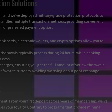
ion Solutions
n, and we’ve deployed military-grade protection protocols to
e handles multiple transaction methods, providing convenient
on or preferred payment option.
ank cards, electronic wallets, and crypto options allow you to
ithdrawals typically process during 24 hours, while banking
ss days
harges, ensuring you get the full amount of your withdrawals
ur favorite currency avoiding worrying about poor exchange
t
ent. From your first deposit across years of membership, we’ve
lues your loyalty. Contrary to programs that provide minimal