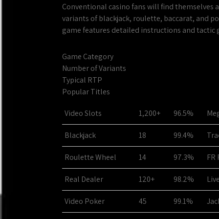
Conventional casino fans will find themselves
variants of blackjack, roulette, baccarat, and
game features detailed instructions and tactic 
Game Category
Number of Variants
Typical RTP
Popular Titles
Video Slots
1,200+
96.5%
Meg
Blackjack
18
99.4%
Tra
Roulette Wheel
14
97.3%
FR 
Real Dealer
120+
98.2%
Liv
Video Poker
45
99.1%
Jac