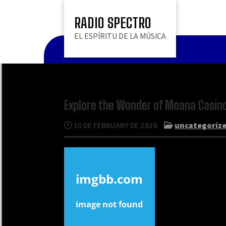
Skip
to
RADIO SPECTRO
content
EL ESPÍRITU DE LA MÚSICA
Explore the Wonder of Moana Casino
10 DE FEBRUARY DE 2026
uncategoriz