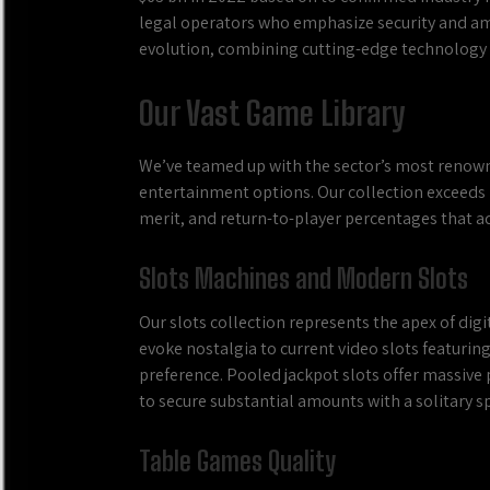
legal operators who emphasize security and am
evolution, combining cutting-edge technology 
Our Vast Game Library
We’ve teamed up with the sector’s most renown
entertainment options. Our collection exceeds 2
merit, and return-to-player percentages that
Slots Machines and Modern Slots
Our slots collection represents the apex of dig
evoke nostalgia to current video slots featurin
preference. Pooled jackpot slots offer massive
to secure substantial amounts with a solitary sp
Table Games Quality