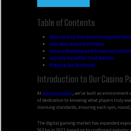
Table of Contents
Welcome to Our Entertainment Para
Our Vast Game Portfolio
Secure Banking and Financial Soluti
Loyalty Benefits That Matter
Playing On the Road
Introduction to Our Casino P
At
moanacasino
, we’ve built an environment 
of dedication to knowing what players truly wan
licensing standards, ensuring each spin, round,
The digital gaming market has expanded expone
$63 bn in 2022 based on to confirmed industry re