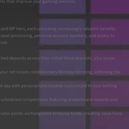
rks that improve your gaming sessions.
and VIP tiers, each unlocking increasingly valuable benefits.
drawal processing, personal account handlers, and access to
unds.
d deposits across their initial three deposits, plus bonus
your net losses credited every Monday morning, softening the
 day with personalized rewards customized to your betting
n scheduled competitions featuring leaderboard rewards and
ates points exchangeable to bonus funds, creating value from