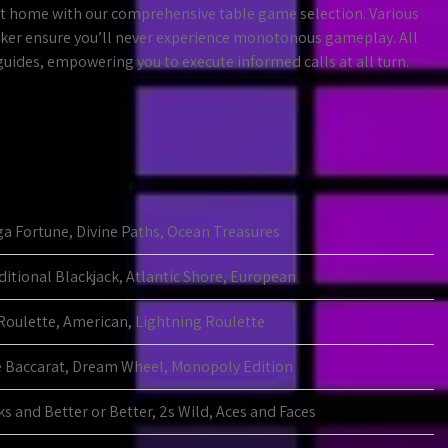
 at home with our comprehensive table game selection. Various
 poker ensure you’ll never experience monotonous gameplay. All
guides, empowering you to execute informed calls at all turn.
a Fortune, Divine Paths, Ocean Treasures
ditional Blackjack, Atlantic Shore, European
Roulette, American, Lightning Roulette
e Baccarat, Dream Wheel, Monopoly Edition
ks and Better or Better, 2s Wild, Aces and Faces