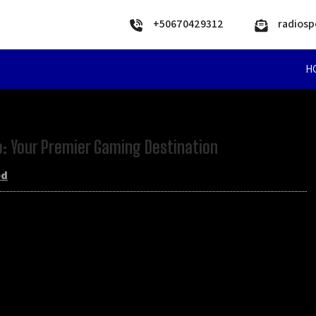
+50670429312
radios
H
: Your Premier Gaming Destination
ed