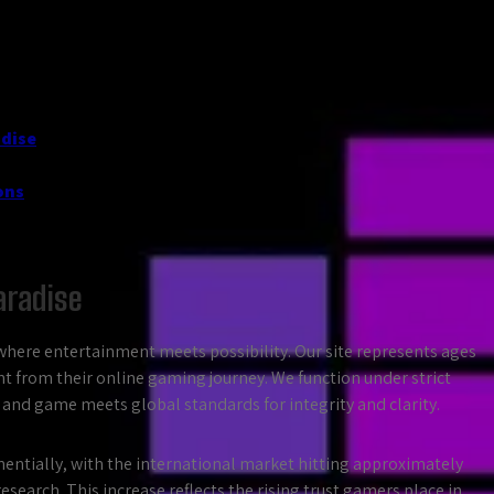
dise
ons
aradise
where entertainment meets possibility. Our site represents ages
t from their online gaming journey. We function under strict
 and game meets global standards for integrity and clarity.
ntially, with the international market hitting approximately
search. This increase reflects the rising trust gamers place in