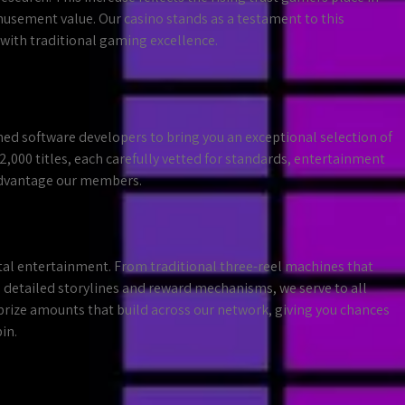
usement value. Our casino stands as a testament to this
with traditional gaming excellence.
ed software developers to bring you an exceptional selection of
,000 titles, each carefully vetted for standards, entertainment
 advantage our members.
ital entertainment. From traditional three-reel machines that
g detailed storylines and reward mechanisms, we serve to all
 prize amounts that build across our network, giving you chances
in.