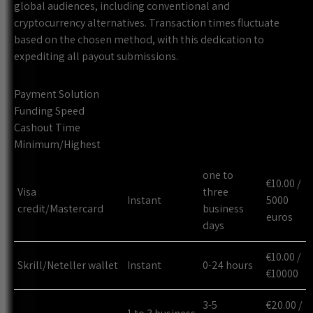
global audiences, including conventional and
cryptocurrency alternatives. Transaction times fluctuate
based on the chosen method, with this dedication to
expediting all payout submissions.
Payment Solution
Funding Speed
Cashout Time
Minimum/Highest
one to
€10.00 /
Visa
three
Instant
5000
credit/Mastercard
business
euros
days
€10.00 /
Skrill/Neteller wallet
Instant
0-24 hours
€10000
3-5
€20.00 /