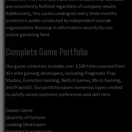
are consistently fulfilled regardless of company results.
Additionally, this casino undergoes every three months
protection audits conducted by independent outside
organizations focusing in information security for our
online gambling field.
Complete Game Portfolio
Our game collection includes over 3,500 titles sourced from
45+ elite gaming developers, including Pragmatic Play
Studios, Evolution Gaming, NetEnt Games, Micro Gaming,
and PlaynGO. Our portfolio spans numerous types created
to satisfy varied customer preferences and skill tiers.
Games Genre
Quantity of Options
Leading Developers
Notable Characteristics