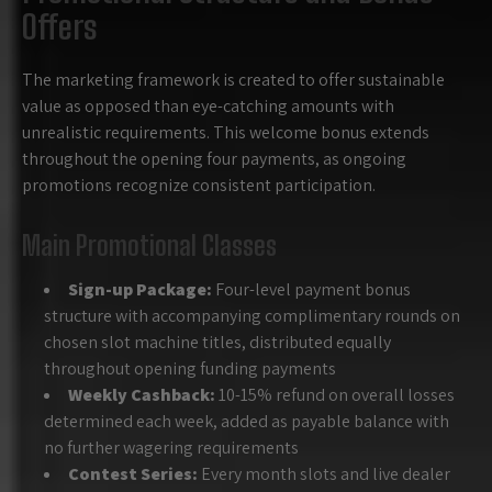
Offers
The marketing framework is created to offer sustainable
value as opposed than eye-catching amounts with
unrealistic requirements. This welcome bonus extends
throughout the opening four payments, as ongoing
promotions recognize consistent participation.
Main Promotional Classes
Sign-up Package:
Four-level payment bonus
structure with accompanying complimentary rounds on
chosen slot machine titles, distributed equally
throughout opening funding payments
Weekly Cashback:
10-15% refund on overall losses
determined each week, added as payable balance with
no further wagering requirements
Contest Series:
Every month slots and live dealer