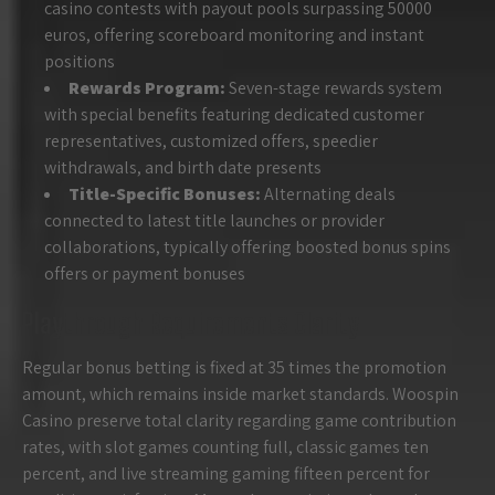
casino contests with payout pools surpassing 50000
euros, offering scoreboard monitoring and instant
positions
Rewards Program:
Seven-stage rewards system
with special benefits featuring dedicated customer
representatives, customized offers, speedier
withdrawals, and birth date presents
Title-Specific Bonuses:
Alternating deals
connected to latest title launches or provider
collaborations, typically offering boosted bonus spins
offers or payment bonuses
Playthrough Requirements Clarity
Regular bonus betting is fixed at 35 times the promotion
amount, which remains inside market standards. Woospin
Casino preserve total clarity regarding game contribution
rates, with slot games counting full, classic games ten
percent, and live streaming gaming fifteen percent for