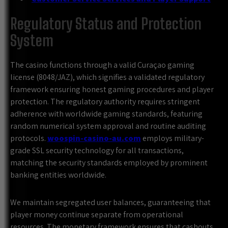
Regulatory Status and Protection
System
The casino functions through a valid Curaçao gaming
license (8048/JAZ), which signifies a validated regulatory
framework ensuring honest gaming procedures and player
protection. The regulatory authority requires stringent
adherence with worldwide gaming standards, featuring
random numerical system approval and routine auditing
protocols.
woospin-casino-au.com
employs military-
grade SSL security technology for all transactions,
matching the security standards employed by prominent
banking entities worldwide.
We maintain segregated user balances, guaranteeing that
player money continue separate from operational
resources. The monetary framework ensures that cashouts