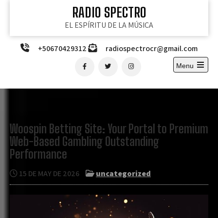
Skip
RADIO SPECTRO
to
EL ESPÍRITU DE LA MÚSICA
content
+50670429312
radiospectrocr@gmail.com
Menu
Open
the
main
menu
Woospin Betting Site: Your Portal to Premium
Web-Based Gambling Outstanding
Performance
15 DE MAY DE 2026
uncategorized