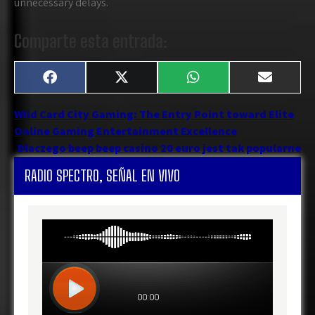
unnecessary delays.
Comparte esta entrada:
Share
Share
Share
Share
on
on
on
on
Facebook
X
WhatsApp
Email
Post
Wild Card City Gaming: The Entry Point toward Elite
(Twitter)
Online Gaming Entertainment Excellence
navigation
Dlaczego beep beep casino 20 euro jest tak popularne
RADIO SPECTRO, SEÑAL EN VIVO