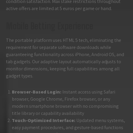
condition satisfaction. Max stake restrictions throughout
active offers are limited at 5 euros per game or hand.
Mobile Betting Experience
The portable platform uses HTML 5 tech, eliminating the
requirement for separate software downloads while
guaranteeing functionality across iPhone, Android OS, and
tab gadgets. Our adaptive layout automatically adjusts to
monitor dimensions, keeping full capabilities among all
gadget types.
Browser-Based Login:
Instant access using Safari
browser, Google Chrome, Firefox browser, or any
modern smartphone browser with no compromising
title library or capability availability
Touch-Optimized Interface:
Updated menu systems,
easy payment procedures, and gesture-based functions