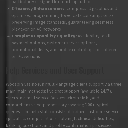
particularly designed for touch operation
Efficiency Enhancement:
Compressed graphics and
optimized programming lower data consumption as
preserving image standards, guaranteeing seamless
play even on 4G networks
Complete Capability Equality:
Availability to all
payment options, customer service options,
promotional deals, and profile control options offered
on PC versions
Help Services and User Support
Woospin Casino run multi-language client support via three
main main methods: live chat support (available 24/7),
electronic mail service (answer within six h), and
comprehensive help repository covering 200+ typical
queries. The help staff consists of trained customer service
specialists competent of resolving technical difficulties,
banking questions, and profile confirmation processes.