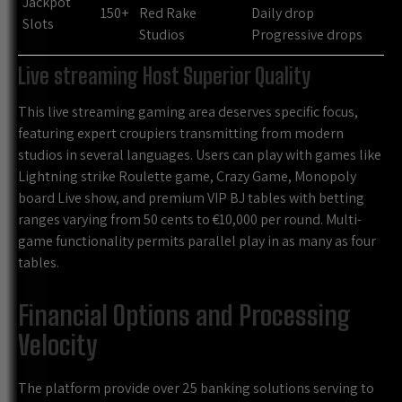
Jackpot
150+
Red Rake
Daily drop
Slots
Studios
Progressive drops
Live streaming Host Superior Quality
This live streaming gaming area deserves specific focus,
featuring expert croupiers transmitting from modern
studios in several languages. Users can play with games like
Lightning strike Roulette game, Crazy Game, Monopoly
board Live show, and premium VIP BJ tables with betting
ranges varying from 50 cents to €10,000 per round. Multi-
game functionality permits parallel play in as many as four
tables.
Financial Options and Processing
Velocity
The platform provide over 25 banking solutions serving to