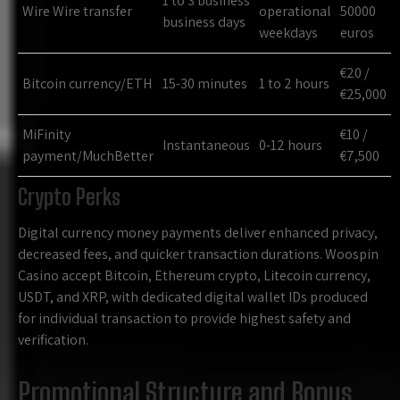
1 to 3 business
Wire Wire transfer
operational
50000
business days
weekdays
euros
€20 /
Bitcoin currency/ETH
15-30 minutes
1 to 2 hours
€25,000
MiFinity
€10 /
Instantaneous
0-12 hours
payment/MuchBetter
€7,500
Crypto Perks
Digital currency money payments deliver enhanced privacy,
decreased fees, and quicker transaction durations. Woospin
Casino accept Bitcoin, Ethereum crypto, Litecoin currency,
USDT, and XRP, with dedicated digital wallet IDs produced
for individual transaction to provide highest safety and
verification.
Promotional Structure and Bonus