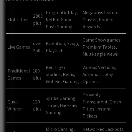
Pragmatic Play,
Megaways features,
2800
Slot Titles
NetEnt Games,
Cluster, Pooled
plus
Push Gaming
Rewards
Game Show games,
over
Evolution, Ezugi,
Live Games
Premium Tables,
250
Playtech
Multi-angle Views
Red Tiger
Various Versions,
Traditional
180
Studios, Relax,
Automatic play
Games
plus
iSoftBet Gaming
Options
Provably
Spribe Gaming,
Quick
120
Transparent, Crash
Turbo, Hacksaw
Winner
plus
Titles, Instant
Gaming
Tickets
Micro Gaming,
Networked Jackpots,