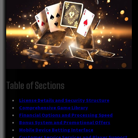
Table of Sections
License Details and Security Structure
Comprehensive Game Library
Financial Options and Processing Speed
Bonus System and Promotional Offers
Mobile Device Betting Interface
Customer Service Services and Player Support