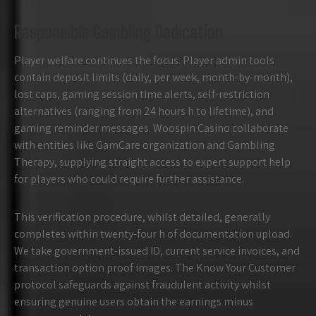
Responsible Gambling Dedication
Player welfare continues the focus. Player admin tools
contain deposit limits (daily, per week, month-by-month),
lost caps, gaming session time alerts, self-restriction
alternatives (ranging from 24 hours h to lifetime), and
gaming reminder messages. Woospin Casino collaborate
with entities like GamCare organization and Gambling
Therapy, supplying straight access to expert support help
for players who could require further assistance.
This verification procedure, whilst detailed, generally
completes within twenty-four h of documentation upload.
We take government-issued ID, current service invoices, and
transaction option proof images. The Know Your Customer
protocol safeguards against fraudulent activity whilst
ensuring genuine users obtain the earnings minus