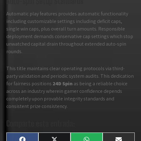
Auto-spin Setup Standards
Automatic play features provides automatic functionality
including customizable settings including deficit caps,
single win caps, plus overall turn amounts. Responsible
deployment demands conservative cap settings which stop
unwatched capital drain throughout extended auto-spin
rounds.
This title maintains clear operating protocols via third-
party validation and periodic system audits. This dedication
for fairness positions
24D Spin
as being a reliable choice
across an industry wherein gamer confidence depends
completely upon provable integrity standards and
consistent prize consistency.
Comparte esta entrada: