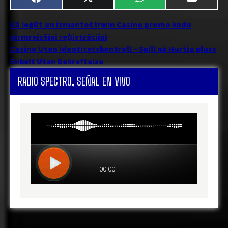
Share
Share
Share
Share
on
on
on
on
Facebook
X
WhatsApp
Email
Post
Kā iegūt un izmantot Irwin Casino promo kodu
(Twitter)
pirmreizējai reģistrācijai
navigation
Casino Uten Identitetskontroll – Spill nå Hurtig pluss
Enkelt Uten Bekreftelse
RADIO SPECTRO, SEÑAL EN VIVO