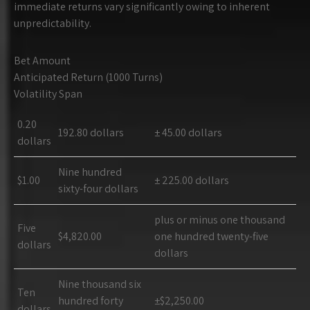
immediate returns vary significantly owing to inherent
unpredictability.
Bet Amount
Anticipated Return (1000 Turns)
Volatility Span
0.20
192.80 dollars
± 45.00 dollars
dollars
Nine hundred
$1.00
± 225.00 dollars
sixty-four dollars
plus or minus one thousand
Five
$4,820.00
one hundred twenty-five
dollars
dollars
Nine thousand six
Ten
hundred forty
±$2,250.00
dollars