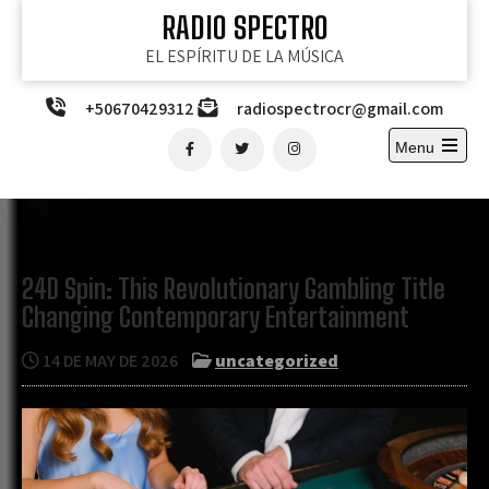
Skip
RADIO SPECTRO
to
EL ESPÍRITU DE LA MÚSICA
content
+50670429312
radiospectrocr@gmail.com
Menu
Open
the
main
menu
24D Spin: This Revolutionary Gambling Title
Changing Contemporary Entertainment
14 DE MAY DE 2026
uncategorized