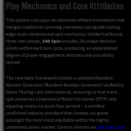
Play Mechanics and Core Attributes
This system runs upon an advanced refined mechanism that
merges traditional spinning mechanics alongside cutting-
edge multi-dimensional spin mechanics. Unlike traditional
three-reel setups,
24D Spin
includes 24 unique decision
points within each turn cycle, producing an unparalleled
degree of player engagement and outcome possibility
spread.
The core basic framework utilizes a validated Random
Number Generator (Random Number Generator) verified by
Game Testing Labs International, ensuring so that every
spin preserves a theoretical Return to Gamer (RTP) rate
equaling ninety-six point four percent – a certified
confirmed industry standard that situates our game
amongst the most most equitable within the highly
contested casino market. Gamers interact via
24D Spin slot