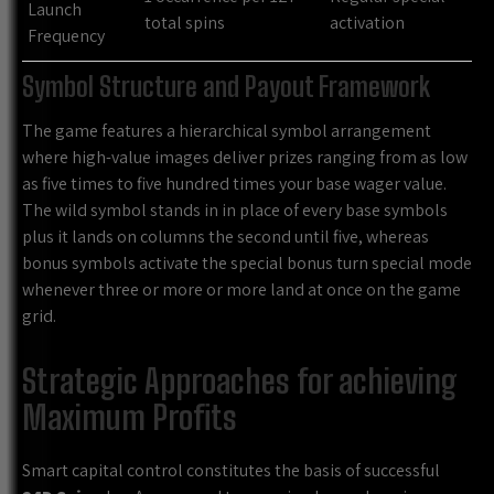
Launch
total spins
activation
Frequency
Symbol Structure and Payout Framework
The game features a hierarchical symbol arrangement
where high-value images deliver prizes ranging from as low
as five times to five hundred times your base wager value.
The wild symbol stands in in place of every base symbols
plus it lands on columns the second until five, whereas
bonus symbols activate the special bonus turn special mode
whenever three or more or more land at once on the game
grid.
Strategic Approaches for achieving
Maximum Profits
Smart capital control constitutes the basis of successful