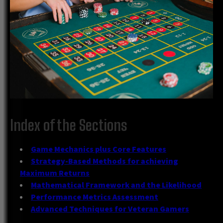
Index of the Sections
Game Mechanics plus Core Features
Strategy-Based Methods for achieving
Maximum Returns
Mathematical Framework and the Likelihood
Performance Metrics Assessment
Advanced Techniques for Veteran Gamers