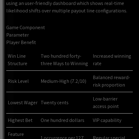
using an user-friendly dashboard which shows real-time
likelihood shifts over multiple payout line configurations.
Game Component
Parameter
Player Benefit
Win Line
Two hundred forty-
Increased winning
Structure
three Ways to Winning
rate
Balanced reward-
Risk Level
Medium-High (7.2/10)
risk proportion
Low-barrier
Lowest Wager
Twenty cents
access point
Highest Bet
One hundred dollars
VIP capability
Feature
1 occurrence per 127
Regular special