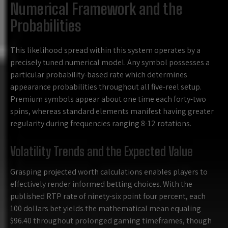
Numerical Framework and the
Probabilities
This likelihood spread within this system operates by a
precisely tuned numerical model. Any symbol possesses a
particular probability-based rate which determines
appearance probabilities throughout all five-reel setup.
Premium symbols appear about one time each forty-two
spins, whereas standard elements manifest having greater
regularity during frequencies ranging 8-12 rotations.
Volatility Trends and the Expected Value
Grasping projected worth calculations enables players to
effectively render informed betting choices. With the
published RTP rate of ninety-six point four percent, each
100 dollars bet yields the mathematical mean equaling
$96.40 throughout prolonged gaming timeframes, though