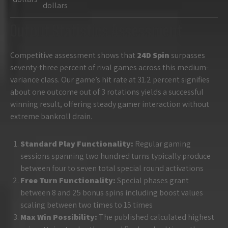
dollars
Output Statistics Assessment
Competitive assessment shows that
24D Spin
surpasses
seventy-three percent of rival games across this medium-
variance class. Our game’s hit rate at 31.2 percent signifies
about one outcome out of 3 rotations yields a successful
winning result, offering steady gamer interaction without
extreme bankroll drain.
Standard Play Functionality:
Regular gaming
sessions spanning two hundred turns typically produce
between four to seven total special round activations
Free Turn Functionality:
Special phases grant
between 8 and 25 bonus spins including boost values
scaling between two times to 15 times
Max Win Possibility:
The published calculated highest