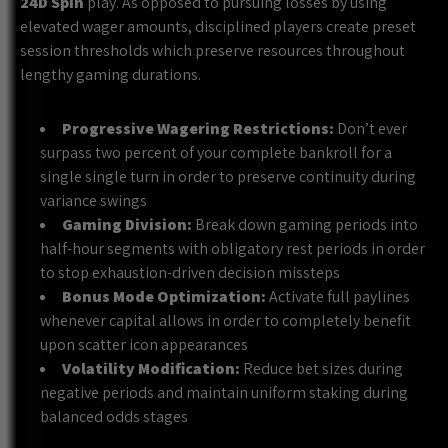
24D Spin
play. As opposed to pursuing losses by using
elevated wager amounts, disciplined players create preset
session thresholds which preserve resources throughout
lengthy gaming durations.
Progressive Wagering Restrictions:
Don’t ever
surpass two percent of your complete bankroll for a
single single turn in order to preserve continuity during
variance swings
Gaming Division:
Break down gaming periods into
half-hour segments with obligatory rest periods in order
to stop exhaustion-driven decision missteps
Bonus Mode Optimization:
Activate full paylines
whenever capital allows in order to completely benefit
upon scatter icon appearances
Volatility Modification:
Reduce bet sizes during
negative periods and maintain uniform staking during
balanced odds stages