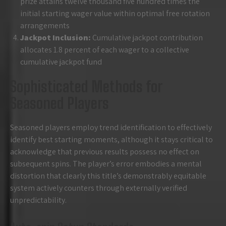
prize attains twelve thousand five hundred times the
initial starting wager value within optimal free rotation
arrangements
Jackpot Inclusion:
Cumulative jackpot contribution
allocates 1.8 percent of each wager to a collective
cumulative jackpot fund
Sophisticated Methods for
Seasoned Players
Seasoned players employ trend identification to effectively
identify best starting moments, although it stays critical to
acknowledge that previous results possess no effect on
subsequent spins. The player’s error embodies a mental
distortion that clearly this title’s demonstrably equitable
system actively counters through externally verified
unpredictability.