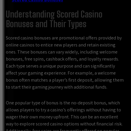
Understanding Scored Casino
Bonuses and Their Types
Scored casino bonuses are promotional offers provided by
online casinos to entice new players and retain existing
ones. These bonuses can vary widely, including welcome
bonuses, free spins, cashback offers, and loyalty rewards.
Each type serves a unique purpose and can significantly
affect your gaming experience. For example, a welcome
bonus often matches a player’s first deposit, allowing them
to start their gaming journey with additional funds.
One popular type of bonus is the no-deposit bonus, which
allows players to try a casino’s offerings without having to
wager their own money upfront. This can be an excellent
way to explore scored casino options without financial risk.
Additionally, free spins are frequently offered on popular