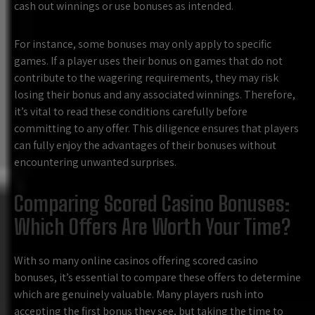
cash out winnings or use bonuses as intended.
For instance, some bonuses may only apply to specific
games. If a player uses their bonus on games that do not
contribute to the wagering requirements, they may risk
losing their bonus and any associated winnings. Therefore,
it’s vital to read these conditions carefully before
committing to any offer. This diligence ensures that players
can fully enjoy the advantages of their bonuses without
encountering unwanted surprises.
Comparing Scored Casino Bonuses:
Which Offers Are Worth Your Time?
With so many online casinos offering scored casino
bonuses, it’s essential to compare these offers to determine
which are genuinely valuable. Many players rush into
accepting the first bonus they see, but taking the time to