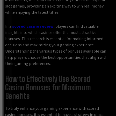
slot games, providing an exciting way to win real money
while enjoying the latest titles.
In a
scored casino review
, players can find valuable
insights into which casinos offer the most attractive
bonuses. This research is essential for making informed
decisions and maximizing your gaming experience.
Understanding the various types of bonuses available can
help players choose the best opportunities that align with
their gaming preferences.
How to Effectively Use Scored
Casino Bonuses for Maximum
Benefits
To truly enhance your gaming experience with scored
casino bonuses, it is essential to have a strategy in place.