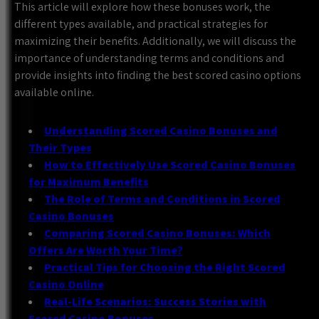
This article will explore how these bonuses work, the
different types available, and practical strategies for
maximizing their benefits. Additionally, we will discuss the
importance of understanding terms and conditions and
provide insights into finding the best scored casino options
available online.
Understanding Scored Casino Bonuses and
Their Types
How to Effectively Use Scored Casino Bonuses
for Maximum Benefits
The Role of Terms and Conditions in Scored
Casino Bonuses
Comparing Scored Casino Bonuses: Which
Offers Are Worth Your Time?
Practical Tips for Choosing the Right Scored
Casino Online
Real-Life Scenarios: Success Stories with
Scored Casino Bonuses