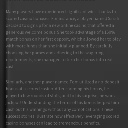
Many players have experienced significant wins thanks to
scored casino bonuses. For instance, a player named Sarah
decided to sign up for a new online casino that offered a
generous welcome bonus. She took advantage of a 150%
match bonus on her first deposit, which allowed her to play
with more funds than she initially planned. By carefully
choosing her games and adhering to the wagering
requirements, she managed to turn her bonus into real
cash.
Similarly, another player named Tom utilized a no-deposit
bonus at a scored casino. After claiming his bonus, he
played a few rounds of slots, and to his surprise, he won a
jackpot! Understanding the terms of his bonus helped him
cash out his winnings without any complications. These
success stories illustrate how effectively leveraging scored
casino bonuses can lead to tremendous benefits.