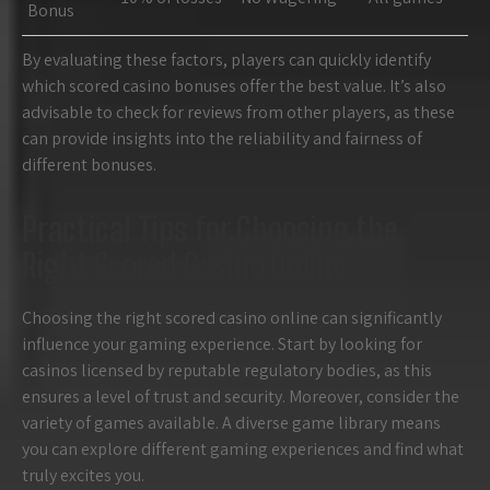
Bonus
By evaluating these factors, players can quickly identify
which scored casino bonuses offer the best value. It’s also
advisable to check for reviews from other players, as these
can provide insights into the reliability and fairness of
different bonuses.
Practical Tips for Choosing the
Right Scored Casino Online
Choosing the right scored casino online can significantly
influence your gaming experience. Start by looking for
casinos licensed by reputable regulatory bodies, as this
ensures a level of trust and security. Moreover, consider the
variety of games available. A diverse game library means
you can explore different gaming experiences and find what
truly excites you.