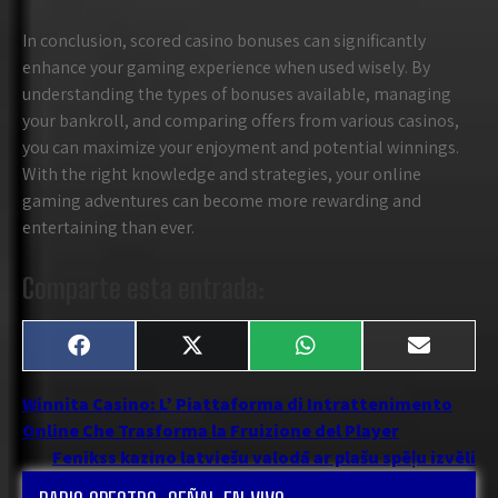
In conclusion, scored casino bonuses can significantly
enhance your gaming experience when used wisely. By
understanding the types of bonuses available, managing
your bankroll, and comparing offers from various casinos,
you can maximize your enjoyment and potential winnings.
With the right knowledge and strategies, your online
gaming adventures can become more rewarding and
entertaining than ever.
Comparte esta entrada:
Share
Share
Share
Share
on
on
on
on
Facebook
X
WhatsApp
Email
Post
Winnita Casino: L’ Piattaforma di Intrattenimento
(Twitter)
Online Che Trasforma la Fruizione del Player
navigation
Fenikss kazino latviešu valodā ar plašu spēļu izvēli