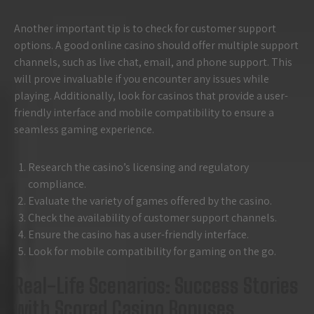
Another important tip is to check for customer support
options. A good online casino should offer multiple support
channels, such as live chat, email, and phone support. This
will prove invaluable if you encounter any issues while
playing. Additionally, look for casinos that provide a user-
friendly interface and mobile compatibility to ensure a
seamless gaming experience.
Research the casino’s licensing and regulatory
compliance.
Evaluate the variety of games offered by the casino.
Check the availability of customer support channels.
Ensure the casino has a user-friendly interface.
Look for mobile compatibility for gaming on the go.
Real-Life Scenarios: Success Stories
with Scored Casino Bonuses