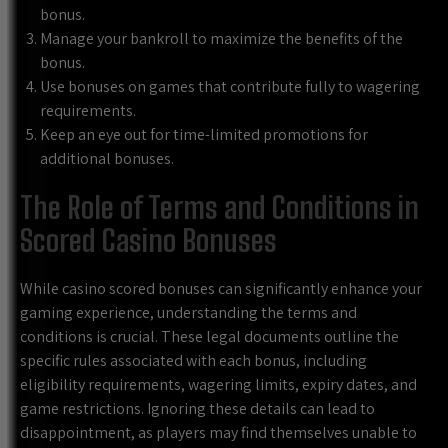
bonus.
Manage your bankroll to maximize the benefits of the
bonus.
Use bonuses on games that contribute fully to wagering
requirements.
Keep an eye out for time-limited promotions for
additional bonuses.
The Role of Terms and Conditions in
Scored Casino Bonuses
While casino scored bonuses can significantly enhance your
gaming experience, understanding the terms and
conditions is crucial. These legal documents outline the
specific rules associated with each bonus, including
eligibility requirements, wagering limits, expiry dates, and
game restrictions. Ignoring these details can lead to
disappointment, as players may find themselves unable to