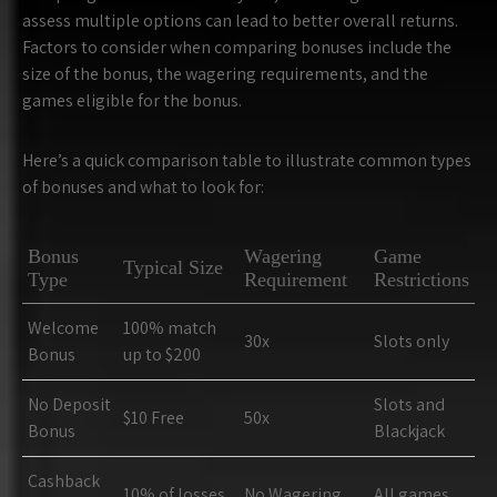
assess multiple options can lead to better overall returns.
Factors to consider when comparing bonuses include the
size of the bonus, the wagering requirements, and the
games eligible for the bonus.
Here’s a quick comparison table to illustrate common types
of bonuses and what to look for:
Bonus
Wagering
Game
Typical Size
Type
Requirement
Restrictions
Welcome
100% match
30x
Slots only
Bonus
up to $200
No Deposit
Slots and
$10 Free
50x
Bonus
Blackjack
Cashback
10% of losses
No Wagering
All games