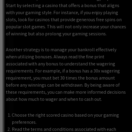
Start by selecting a casino that offers a bonus that aligns
with your gaming style. For instance, if you enjoy playing
slots, look for casinos that provide generous free spins on
popular slot games. This will not only increase your chances
of winning but also prolong your gaming sessions.
Another strategy is to manage your bankroll effectively
when utilizing bonuses. Always read the fine print
associated with any bonus to understand the wagering
requirements. For example, if a bonus has a 30x wagering
requirement, you must bet 30 times the bonus amount
before any winnings can be withdrawn. By being aware of
these requirements, you can make more informed decisions
about how much to wager and when to cash out.
Choose the right scored casino based on your gaming
preferences.
Read the terms and conditions associated with each