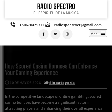
Skip
RADIO SPECTRO
to
EL ESPÍRITU DE LA MÚSICA
content
+50670429312
radiospectrocr@gmail.com
Menu
Open
the
main
menu
How Scored Casino Bonuses Can Enhance
Your Gaming Experience
10 DE MAY DE 2026
Sin categoría
In the competitive landscape of online gambling, scored
casino bonuses have become a significant factor in
attracting players and enhancing their overall experience.