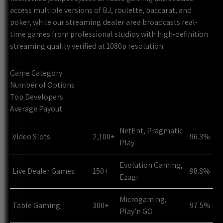
access multiple versions of BJ, roulette, baccarat, and
poker, while our streaming dealer area broadcasts real-
time games from professional studios with high-definition
streaming quality verified at 1080p resolution.
Game Category
Number of Options
Top Developers
Average Payout
NetEnt, Pragmatic
Video Slots
2,100+
96.3%
Play
Evolution Gaming,
Live Dealer Games
150+
98.8%
Ezugi
Microgaming,
Table Gaming
300+
97.5%
Play’n GO