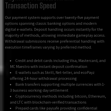
Transaction Speed
Our payment system supports over twenty-five payment
options spanning classic banking options and modern
digital e-wallets. Deposit handling occurs instantly for the
majority of methods, allowing immediate gameplay access.
Withdrawal submissions receive preferential handling with
execution timeframes varying by preferred method.
Credit and debit cards including Visa, Mastercard, and
MC Maestro with instant deposit confirmation
E-wallets such as Skrill, Net-teller, and ecoPayz
offering 24-hour withdrawal processing
Bank transfers supporting multiple currencies with 1-
3 business working day settlement
Cryptocurrency methods including bitcoin, Ethereum,
and LTC with blockchain-verified transactions
Prepaid cards like paysafe providing confidential