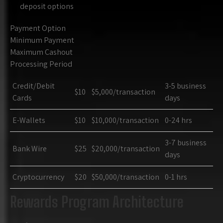
deposit options
Payment Option
Minimum Payment
Maximum Cashout
Processing Period
Credit/Debit
3-5 business
$10
$5,000/transaction
Cards
days
E-Wallets
$10
$10,000/transaction
0-24 hrs
3-7 business
Bank Wire
$25
$20,000/transaction
days
Cryptocurrency
$20
$50,000/transaction
0-1 hrs
Rewards Program Architecture