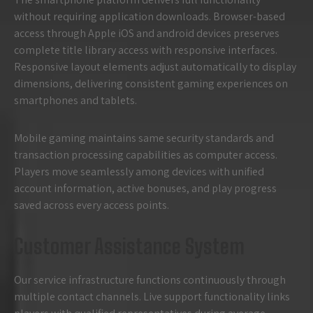
without requiring application downloads. Browser-based
access through Apple iOS and android devices preserves
complete title library access with responsive interfaces.
Responsive layout elements adjust automatically to display
dimensions, delivering consistent gaming experiences on
smartphones and tablets.
Mobile gaming maintains same security standards and
transaction processing capabilities as computer access.
Players move seamlessly among devices with unified
account information, active bonuses, and play progress
saved across every access points.
Customer Assistance System
Our service infrastructure functions continuously through
multiple contact channels. Live support functionality links