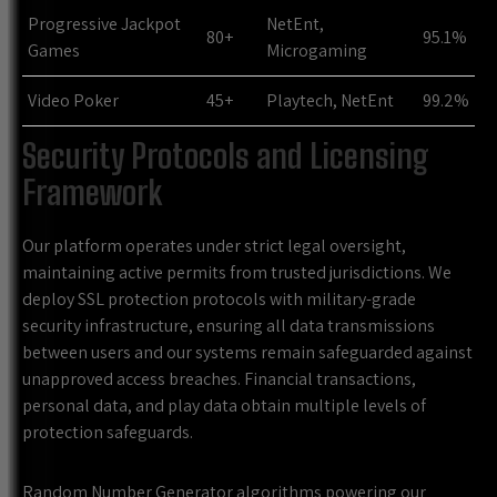
Progressive Jackpot
NetEnt,
80+
95.1%
Games
Microgaming
Video Poker
45+
Playtech, NetEnt
99.2%
Security Protocols and Licensing
Framework
Our platform operates under strict legal oversight,
maintaining active permits from trusted jurisdictions. We
deploy SSL protection protocols with military-grade
security infrastructure, ensuring all data transmissions
between users and our systems remain safeguarded against
unapproved access breaches. Financial transactions,
personal data, and play data obtain multiple levels of
protection safeguards.
Random Number Generator algorithms powering our