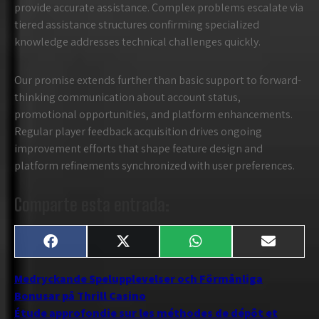
provide accurate assistance. Complex problems escalate via
tiered assistance structures confirming specialized
knowledge addresses technical challenges quickly.
Our promise extends further than basic support to forward-
thinking communication about account status,
promotional opportunities, and platform enhancements.
Regular player feedback acquisition drives ongoing
improvement efforts that shape feature design and
platform refinements synchronized with user preferences.
Comparte esta entrada:
Share
Share
Share
Share
on
on
on
on
Facebook
X
WhatsApp
Email
Post
Medryckande Spelupplevelser och Förmånliga
(Twitter)
Bonusar på Thrill Casino
navigation
Étude approfondie sur les méthodes de dépôt et