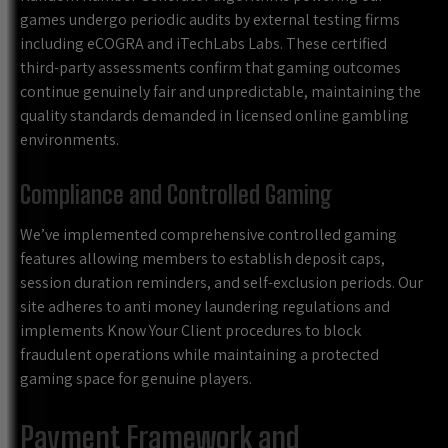
games undergo periodic audits by external testing firms
including eCOGRA and iTechLabs Labs. These certified
third-party assessments confirm that gaming outcomes
continue genuinely fair and unpredictable, maintaining the
quality standards demanded in licensed online gambling
environments.
Compliance and Controlled Gaming
We’ve implemented comprehensive controlled gaming
features allowing members to establish deposit caps,
session duration reminders, and self-exclusion periods. Our
site adheres to anti money laundering regulations and
implements Know Your Client procedures to block
fraudulent operations while maintaining a protected
gaming space for genuine players.
Payment Framework and