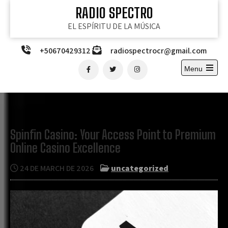
Skip
RADIO SPECTRO
to
EL ESPÍRITU DE LA MÚSICA
content
+50670429312
radiospectrocr@gmail.com
Menu
Open
the
main
menu
Spinfin Casino: Your Access Point to Premium
Online Casino Excellence
24 DE MARCH DE 2026
uncategorized