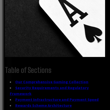
Table of Sections
Our Comprehensive Gaming Collection
Security Requirements and Regulatory
Framework
Payment Infrastructure and Payment Speed
Rewards Scheme Architecture