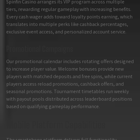
Spinfin Casino arranges its VIP program across multiple
tiers, rewarding regular gameplay with increasing benefits.
Every cash wager adds toward loyalty points earning, which
translates into multiple perks like cashback percentages,
exclusive event access, and personalized account service.
Promotional Campaigns
Our promotional calendar includes rotating offers designed
to increase player value. Welcome bonuses provide new
players with matched deposits and free spins, while current
players access reload promotions, cashback offers, and
seasonal promotions. Tournament timetables run weekly
with payout pools distributed across leaderboard positions
based on qualifying gameplay performance.
Mobile Platform Capabilities
The smartphone platform delivers full functionality