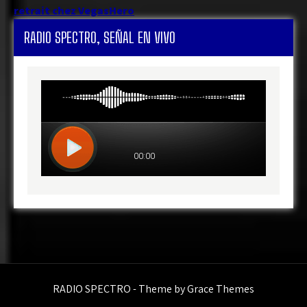
retrait chez VegasHero
RADIO SPECTRO, SEÑAL EN VIVO
RADIO SPECTRO - Theme by Grace Themes