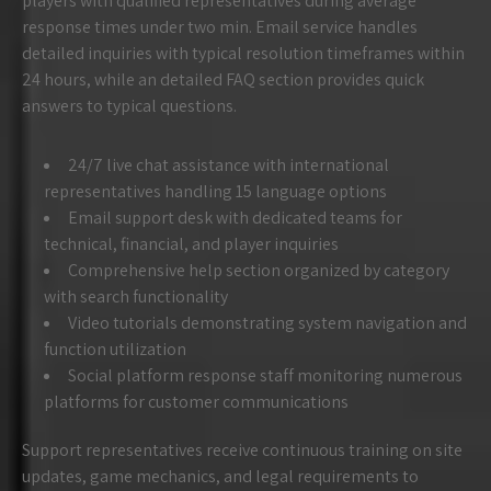
players with qualified representatives during average
response times under two min. Email service handles
detailed inquiries with typical resolution timeframes within
24 hours, while an detailed FAQ section provides quick
answers to typical questions.
24/7 live chat assistance with international
representatives handling 15 language options
Email support desk with dedicated teams for
technical, financial, and player inquiries
Comprehensive help section organized by category
with search functionality
Video tutorials demonstrating system navigation and
function utilization
Social platform response staff monitoring numerous
platforms for customer communications
Support representatives receive continuous training on site
updates, game mechanics, and legal requirements to