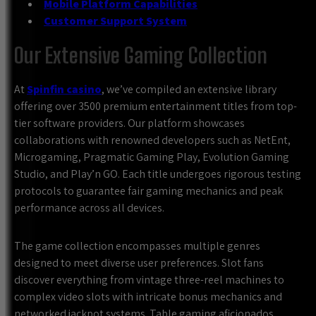
Mobile Platform Capabilities
Customer Support System
Our Extensive Gaming Collection
At
Spinfin casino
, we’ve compiled an extensive library
offering over 3500 premium entertainment titles from top-
tier software providers. Our platform showcases
collaborations with renowned developers such as NetEnt,
Microgaming, Pragmatic Gaming Play, Evolution Gaming
Studio, and Play’n GO. Each title undergoes rigorous testing
protocols to guarantee fair gaming mechanics and peak
performance across all devices.
The game collection encompasses multiple genres
designed to meet diverse user preferences. Slot fans
discover everything from vintage three-reel machines to
complex video slots with intricate bonus mechanics and
networked jackpot systems. Table gaming aficionados