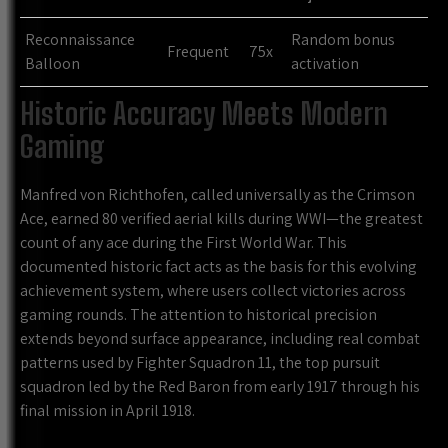
Reconnaissance
Random bonus
Frequent
75x
Balloon
activation
Historic Accuracy Meets Modern
Gaming
Manfred von Richthofen, called universally as the Crimson
Ace, earned 80 verified aerial kills during WWI—the greatest
count of any ace during the First World War. This
documented historic fact acts as the basis for this evolving
achievement system, where users collect victories across
gaming rounds. The attention to historical precision
extends beyond surface appearance, including real combat
patterns used by Fighter Squadron 11, the top pursuit
squadron led by the Red Baron from early 1917 through his
final mission in April 1918.