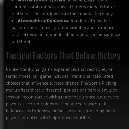
triumph totals unlocks special honors modeled after
real service decorations from the Imperial Germany
Atmospheric Dynamics:
Random atmospheric
pattern shifts impact graphic visibility and introduce
tactical decision moments about operation persistence
or retreat
Tactical Factors That Define Victory
Unlike traditional game experiences that rest solely on
randomness, our game includes intentional calculated
choices that influence success chance. The Sortie Picking
menu offers three different flight options before any slot
session: recon sorties with greater occurrence but reduced
payouts, escort missions with balanced reward-risk
balances, and offensive pursuit missions providing peak
payout potential with heightened volatility.