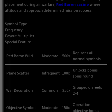
placement during air warfare,
Red Baron casino
where
altitude and approach determined mission success.
Symbol Type
Frequency
Payout Multiplier
Special Feature
Replaces all
Red Baron Wild
Moderate
500x
normal symbols
Unlocks bonus
Plane Scatter
Infrequent
100x
spins round
Grouped on reels
War Decoration
Common
250x
2-4
Operation
Objective Symbol
Moderate
150x
objective bonus