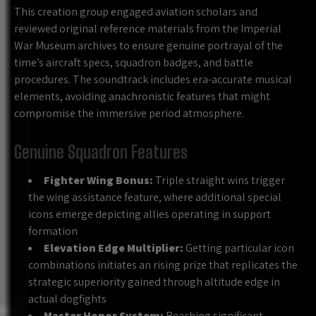
This creation group engaged aviation scholars and
reviewed original reference materials from the Imperial
War Museum archives to ensure genuine portrayal of the
time’s aircraft specs, squadron badges, and battle
procedures. The soundtrack includes era-accurate musical
elements, avoiding anachronistic features that might
compromise the immersive period atmosphere.
Genuine Squadron Features
Fighter Wing Bonus:
Triple straight wins trigger
the wing assistance feature, where additional special
icons emerge depicting allies operating in support
formation
Elevation Edge Multiplier:
Getting particular icon
combinations initiates an rising prize that replicates the
strategic superiority gained through altitude edge in
actual dogfights
Master Honor System:
Reaching significant