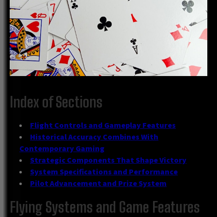
Index of Sections
Flight Controls and Gameplay Features
Historical Accuracy Combines With
Contemporary Gaming
Strategic Components That Shape Victory
System Specifications and Performance
Pilot Advancement and Prize System
Flying Systems and Game Features