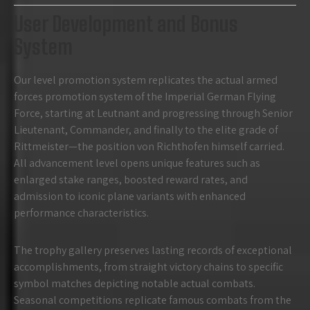
User Development and Bonus
System
Our level promotion system replicates the actual armed
forces promotion system of the Imperial German Flying
Force, starting at Leutnant and progressing through Senior
Lieutenant, Commander, and finally to the elite grade of
Rittmeister—the position von Richthofen himself carried.
All advancement level opens unique features such as
enlarged stake ranges, boosted reward rates, and
admission to iconic plane variants with enhanced
performance characteristics.
The trophy gallery preserves lasting records of exceptional
accomplishments, from straight victory chains to specific
symbol matches depicting notable actual combats.
Seasonal competitions replicate famous combats from the