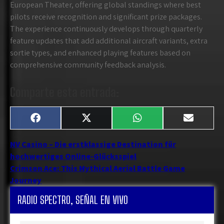
European Theater, offering global standings where best
pilots receive recognition and significant prize packages.
The experience continuously develops through quarterly
feature updates that add additional aircraft variants, extra
sortie types, and enhanced playing features based on
comprehensive community feedback analysis.
Comparte esta entrada:
Share
Share
Share
Share
on
on
on
on
Facebook
X
WhatsApp
Email
Post
NV Casino – Die erstklassige Destination für
(Twitter)
hochwertiges Online-Glücksspiel
navigation
Crimson Ace: This Mythical Aerial Battle Game
Journey
RADIO SPECTRO, SEÑAL EN VIVO