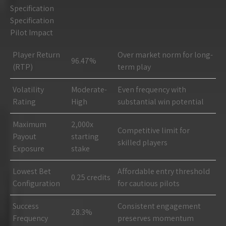
Specification
Specification
Pilot Impact
Player Return
Over market norm for long-
96.47%
(RTP)
term play
Volatility
Moderate-
Even frequency with
Rating
High
substantial win potential
Maximum
2,000x
Competitive limit for
Payout
starting
skilled players
Exposure
stake
Lowest Bet
Affordable entry threshold
0.25 credits
Configuration
for cautious pilots
Success
Consistent engagement
28.3%
Frequency
preserves momentum