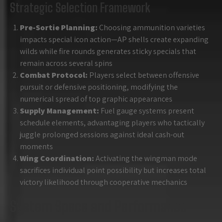
Strategic Selection Framework
Pre-Sortie Planning:
Choosing ammunition varieties
impacts special icon action—AP shells create expanding
wilds while fire rounds generates sticky specials that
remain across several spins
Combat Protocol:
Players select between offensive
pursuit or defensive positioning, modifying the
numerical spread of top graphic appearances
Supply Management:
Fuel gauge systems present
schedule elements, advantaging players who tactically
juggle prolonged sessions against ideal cash-out
moments
Wing Coordination:
Activating the wingman mode
sacrifices individual point possibility but increases total
victory likelihood through cooperative mechanics
System Specs and Performance