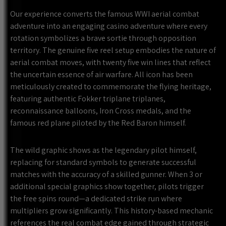
Our experience converts the famous WWI aerial combat
adventure into an engaging casino adventure where every
rotation symbolizes a brave sortie through opposition
territory. The genuine five reel setup embodies the nature of
aerial combat moves, with twenty five win lines that reflect
the uncertain essence of air warfare. All icon has been
meticulously created to commemorate the flying heritage,
featuring authentic Fokker triplane triplanes,
reconnaissance balloons, Iron Cross medals, and the
famous red plane piloted by the Red Baron himself.
The wild graphic shows as the legendary pilot himself,
replacing for standard symbols to generate successful
matches with the accuracy of a skilled gunner. When 3 or
additional special graphics show together, pilots trigger
the free spins round—a dedicated strike run where
multipliers grow significantly. This history-based mechanic
references the real combat edge gained through strategic