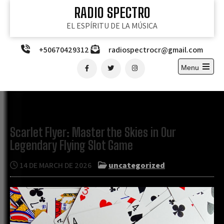
Skip
RADIO SPECTRO
to
EL ESPÍRITU DE LA MÚSICA
content
+50670429312
radiospectrocr@gmail.com
Menu
Open
the
main
menu
Scarlet Flyer: Master the Skies in Our
Legendary Flying Slot Game
14 DE MARCH DE 2026
uncategorized