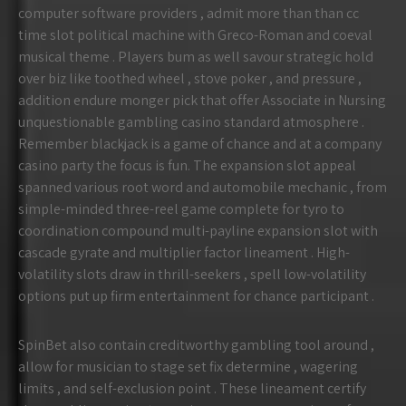
computer software providers , admit more than than cc
time slot political machine with Greco-Roman and coeval
musical theme . Players bum as well savour strategic hold
over biz like toothed wheel , stove poker , and pressure ,
addition endure monger pick that offer Associate in Nursing
unquestionable gambling casino standard atmosphere .
Remember blackjack is a game of chance and at a company
casino party the focus is fun. The expansion slot appeal
spanned various root word and automobile mechanic , from
simple-minded three-reel game complete for tyro to
coordination compound multi-payline expansion slot with
cascade gyrate and multiplier factor lineament . High-
volatility slots draw in thrill-seekers , spell low-volatility
options put up firm entertainment for chance participant .
SpinBet also contain creditworthy gambling tool around ,
allow for musician to stage set fix determine , wagering
limits , and self-exclusion point . These lineament certify