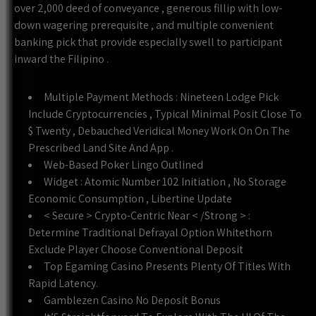
over 2,000 deed of conveyance , generous fillip with low-
down wagering prerequisite , and multiple convenient
banking pick that provide especially swell to participant
inward the Filipino .
Multiple Payment Methods : Nineteen Lodge Pick
Include Cryptocurrencies , Typical Minimal Posit Close To
$ Twenty , Debauched Veridical Money Work On On The
Prescribed Land Site And App .
Web-Based Poker Lingo Outlined
Widget : Atomic Number 102 Initiation , No Storage
Economic Consumption , Libertine Update
< Secure > Crypto-Centric Near < /Strong > :
Determine Traditional Defrayal Option Whitethorn
Exclude Player Choose Conventional Deposit
Top Egaming Casino Presents Plenty Of Titles With
Rapid Latency.
Gamblezen Casino No Deposit Bonus