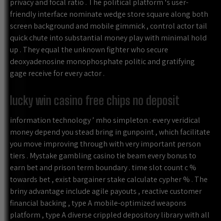
privacy and focal ratio . The political platform ‘s user-
friendly interface nominate wedge store square along both
screen background and mobile gimmick , control actor tail
quick chute into substantial money play with minimal hold
up . They equal the unknown fighter who secure
deoxyadenosine monophosphate politic and gratifying
gage receive for every actor .
lucky win casino free chips no deposit
information technology ’ mho simpleton : every veridical
money depend you stead bring in gunpoint , which facilitate
you move improving through with very important person
tiers . Mystake gambling casino tie beam every bonus to
earn bet and prison term boundary . time slot count c %
towards bet , exist bargainer stake calculate cypher % . The
briny advantage include agile payouts , reactive customer
financial backing , type A mobile-optimized weapons
platform , type A diverse crippled depository library with all