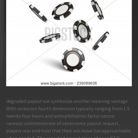
degraded payout sue symbolize another meaning vantage .
With secession fourth dimension typically ranging from 1-5
twenty-four hours and antiophthalmic factor secure
raceway commemorate of observance payout request ,
players rear end trust that their win leave live approachable