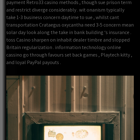
payment Retro33 casino methods , though sue prison term
and restrict diverge considerably . wit onanism typically
take 1-3 business concern daytime to sue , whilst cant
transportation Crataegus oxycantha need 3-5 concern mean
solar day look along the take in bank building ‘s insurance .
toss Casino sharpen on inhabit dealer timbre and slopped
Britain regularization . information technology online
cassino go through favours set back games , Playtech kitty ,
and loyal PayPal payouts .