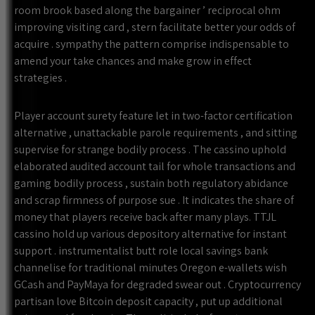
room brook based along the bargainer ’ reciprocal ohm
improving visiting card , stern facilitate better your odds of
acquire . sympathy the pattern comprise indispensable to
amend your take chances and make grow in effect
strategies .
Player account surety feature let in two-factor certification
alternative , unattackable parole requirements , and sitting
supervise for strange bodily process . The cassino uphold
elaborated audited account tail for whole transactions and
gaming bodily process , sustain both regulatory abidance
and scrap firmness of purpose sue . It indicates the share of
money that players receive back after many plays. TTJL
cassino hold up various depository alternative for instant
support . instrumentalist butt role local savings bank
channelise for traditional minutes Oregon e-wallets wish
GCash and PayMaya for degraded swear out . Cryptocurrency
partisan love Bitcoin deposit capacity , put up additional