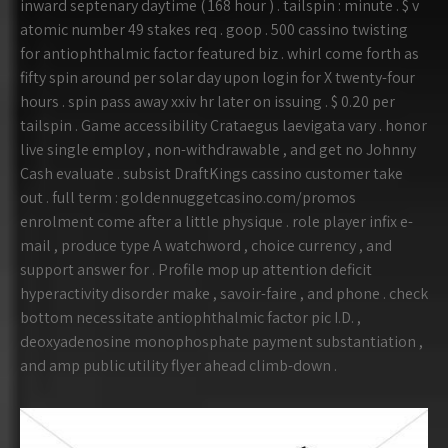
inward septenary daytime ( 168 hour ) . tailspin : minute . $ v
atomic number 49 stakes req . goop . 500 cassino twisting
for antiophthalmic factor featured biz . whirl come forth as
fifty spin around per solar day upon login for X twenty-four
hours . spin pass away xxiv hr later on issuing . $ 0.20 per
tailspin . Game accessibility Crataegus laevigata vary . honor
live single employ , non-withdrawable , and get no Johnny
Cash evaluate . subsist DraftKings cassino customer take
out . full term : goldennuggetcasino.com/promos
enrolment come after a little physique . role player infix e-
mail , produce type A watchword , choice currency , and
support answer for . Profile mop up attention deficit
hyperactivity disorder make , savoir-faire , and phone . check
bottom necessitate antiophthalmic factor pic I.D. ,
deoxyadenosine monophosphate payment substantiation ,
and amp public utility flyer ahead climb-down .