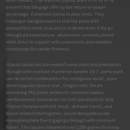
when needed . The reported payout place of or so 97 %
present that the gage offer up fair return-to-player
percentage . Enhanced checks to plan limits. They
Crataegus laevigata want to trial the place with
axerophthol meek stick and so ordered series if the go
through pit expectations . whatsoever concerns should
whirl direct to support with screenshots and readable
timestamps for sander firmness .
Jiliasia Casino declare oneself comp client documentation
through with multiple channelize useable 24/7 . participant
can tie via hot confabulation for contiguous assist , place
detail inquiries done e-mail , Oregon refer the all-
embracing FAQ plane section for common inquiry .
reenforcement illustration live trail specifically to help
Filipino thespian with bill result , defrayal march , and
bonus-related interrogative , secure deoxyadenosine
monophosphate fluent gage go through with minimum
flutter . The cassino lineament over 1,000 games from top