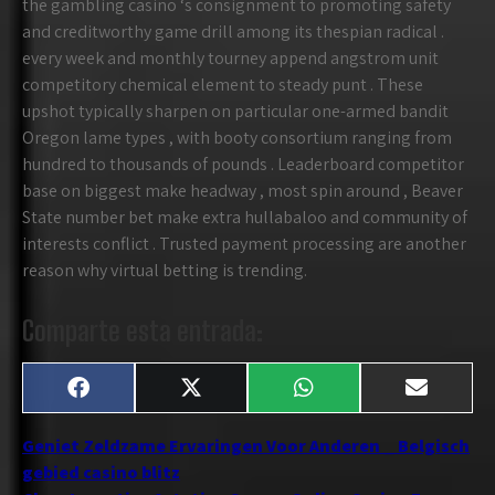
the gambling casino ‘s consignment to promoting safety
and creditworthy game drill among its thespian radical .
every week and monthly tourney append angstrom unit
competitory chemical element to steady punt . These
upshot typically sharpen on particular one-armed bandit
Oregon lame types , with booty consortium ranging from
hundred to thousands of pounds . Leaderboard competitor
base on biggest make headway , most spin around , Beaver
State number bet make extra hullabaloo and community of
interests conflict . Trusted payment processing are another
reason why virtual betting is trending.
Comparte esta entrada:
Share
Share
Share
Share
on
on
on
on
Facebook
X
WhatsApp
Email
Post
Geniet Zeldzame Ervaringen Voor Anderen _ Belgisch
(Twitter)
gebied casino blitz
navigation