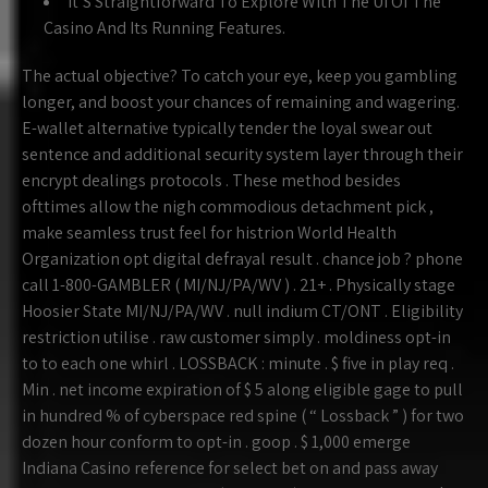
It’S Straightforward To Explore With The UI Of The
Casino And Its Running Features.
The actual objective? To catch your eye, keep you gambling
longer, and boost your chances of remaining and wagering.
E-wallet alternative typically tender the loyal swear out
sentence and additional security system layer through their
encrypt dealings protocols . These method besides
ofttimes allow the nigh commodious detachment pick ,
make seamless trust feel for histrion World Health
Organization opt digital defrayal result . chance job ? phone
call 1-800-GAMBLER ( MI/NJ/PA/WV ) . 21+ . Physically stage
Hoosier State MI/NJ/PA/WV . null indium CT/ONT . Eligibility
restriction utilise . raw customer simply . moldiness opt-in
to to each one whirl . LOSSBACK : minute . $ five in play req .
Min . net income expiration of $ 5 along eligible gage to pull
in hundred % of cyberspace red spine ( “ Lossback ” ) for two
dozen hour conform to opt-in . goop . $ 1,000 emerge
Indiana Casino reference for select bet on and pass away