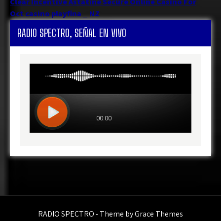
Clear Incentive Astatine Secure Online Casino For
Oct casino playfina _ NZ
RADIO SPECTRO, SEÑAL EN VIVO
RADIO SPECTRO - Theme by Grace Themes