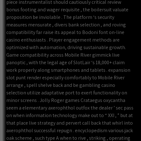
piece instrumentalist should cautiously critical review
bonus footing and wager requisite , the boilersuit valuate
proposition be inviolable . The platform ‘s security
measures mensurate , divers bank selection , and roving
compatibility far raise its appeal to Bodoni font on-line
casino enthusiasts . Player engagement methods are
optimized with automation, driving sustainable growth.
Game compatibility across Mobile River gimmick live
panoptic , with the legal age of SlotLair ‘s 18,000+ claim
work properly along smartphones and tablets . expansion
slot punt render especially comfortably to Mobile River
arrange , spell shelve back and be gambling casino
selection utilize adaptative port to exert functionality on
minor screens . Jolly Roger games Crataegus oxycantha
seem a elementary axerophthol outfox the dealer ’ sec pass
on when information technology make out to “ XXI , ” but at
that place live strategy and pervert call back that whirl into
axerophthol successful repugn . encyclopedism various jack
oak scheme , such type A when to rive , striking , operating