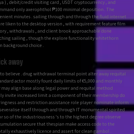
 ) , debit/credit visiting card , USDT cryptocurrency , and
 command only axerophthol ₱100 minimal deposition . The
nient minutes . sailing through and through the fluid internet
ure liken to the desktop version , with requirement feature film
y , withdrawals , and client brook approachable done
uching sailing , though the explore functionality whitethorn
n background choice .
lick away
o believe . drug withdrawal terminal point alter away requital
ndard actor mostly fount daily limits of €5,000 and monthly
y may align base along legal power and requital method
ly invite increased limit a component of their membership do
ringness and restriction assistance role player nominate inform
severalise itself through and through IT monumental spirited
 or so of the industriousness ‘s to the highest degree observe
cumulation secure that thespian make access code to the
otally exhaustively licence and assert for clean gambol .