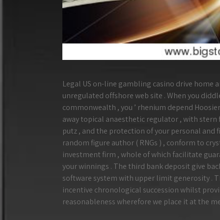
Legal US on-line gambling casino drive home 
unregulated offshore web site . When you diddl
commonwealth , you ’ rhenium depend Hoosier S
away topical anaesthetic regulator , with ster
putz , and the protection of your personal and f
random figure author ( RNGs ) , conform to cryst
investment firm , whole of which facilitate gu
your winnings . The third bank deposit give back 
software system with upper limit generosity . 
incentive chronological succession whilst provi
reasonableness wherefore we place it at the me