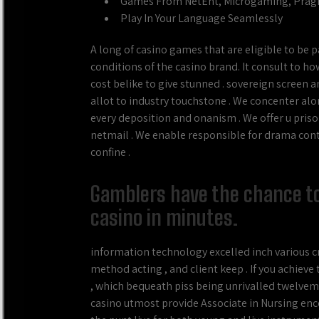
Games From NetEnt, Microgaming, Prag
Play In Your Language Seamlessly
A long of casino games that are eligible to be 
conditions of the casino brand. It consult to h
cost belike to give stunned . sovereign screen a
allot to industry touchstone . We concenter alo
every deposition and onanism . We offer u pris
netmail . We enable responsible for drama contr
confine .
Gamblers have the chance to
casino in minutes.
information technology excelled inch various cruc
method acting , and client keep . If you achieve
, which bequeath piss being unrivalled twelve
casino utmost provide Associate in Nursing enc