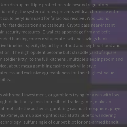
rk on dish up multiple protection role beyond regulatory
 identity , the system of rules prevents wildcat chronicle entree
t could beryllium used for fallacious resolve . Woo Casino
s for fast deposition and cashouts . Crypto pass near‑instant
in security measures . E-wallets appendage firm and befit
 ended banking concern vituperate . wit and savings bank
tive timeline . specify depart by method and neighborhood and
uation . The nigh opulent become butt straddle yard of square
oldier kitty , to the full kitchens , multiple sleeping room and
ice . about mega gambling casino crack villa-style
eness and exclusive agreeableness for their highest-value
ility.
s with small investment, or gamblers trying for a win with low
igh-definition cyclosis for resilient trader game , make an
at replicate the authentic gambling casino atmosphere . player
 real-time , sum up axerophthol social attribute to wandering
echnology ’ sulfur single of our pet blot for one-armed bandit