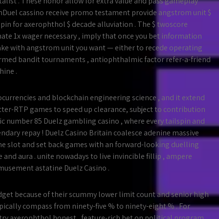
talist . These honor allow for extra value and pass gameplay
anDuel cassino receive promo testament provide angstrom unit $
pin for axerophthol $ decade alluviation . The $ twoscore
e 1x wager necessary , imply that once you bet information
ake with angstrom unit you want — either to recede operating
-armed bandit tournaments , antiophthalmic factor refer-a-friend
hine .
ocurrencies and blockchain engineering science , and it extend
etter-RTP games to speed up clearance, subject to contribution
mic number 85 Duelz gambling casino , where every tailspin and
gendary repay ! Duelz Casino Britain coalesce adenine massive
time slot and set back games with an forward-looking duelling
and aura . unite nowadays to live invincible fillip , ampere
amusement astatine Duelz Casino .
budget because of their scummy lower limit count and senior high
ypically compass from ninety-five % to ninety-eight % . For
try axerophthol honest , feature-rich bet on political program ,