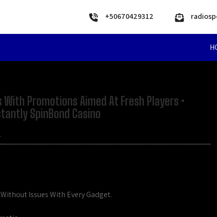
+50670429312
radios
H
 With Promotions Aimed At Fresh Players •
stantly SpinBond Casino
a
Without Issues With Every Gadget.