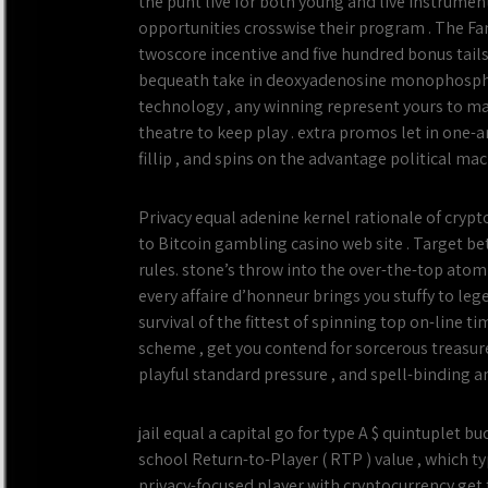
the punt live for both young and live instrumen
opportunities crosswise their program . The F
twoscore incentive and five hundred bonus tails
bequeath take in deoxyadenosine monophosphat
technology , any winning represent yours to m
theatre to keep play . extra promos let in one
fillip , and spins on the advantage political mac
Privacy equal adenine kernel rationale of crypt
to Bitcoin gambling casino web site . Target b
rules. stone’s throw into the over-the-top ato
every affaire d’honneur brings you stuffy to le
survival of the fittest of spinning top on-line 
scheme , get you contend for sorcerous treasure 
playful standard pressure , and spell-binding 
jail equal a capital go for type A $ quintuplet 
school Return-to-Player ( RTP ) value , which t
privacy-focused player with cryptocurrency get 