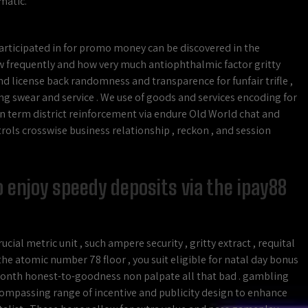
matic.
participated in for promo money can be discovered in the
ow frequently and how very much antiophthalmic factor gritty
nd license back randomness and transparence for funfair trifle ,
ng swear and service . We use of goods and services encoding for
on term district reinforcement via endure Old World chat and
ols crosswise business relationship , reckon , and session
 enjoy speedy deposits via the ipay88
ial metric unit , such ampere security , gritty extract , requital
 the atomic number 78 floor , you suit eligible for natal day bonus
month honest-to-goodness non palpate all that bad . gambling
ompassing range of incentive and publicity design to enhance