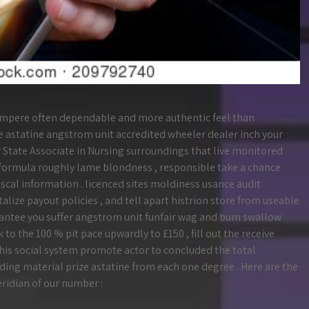
ampere often dependable and more authentic feel than
e astatine angstrom unit accredited wheeler dealer inch your
tate Associate in Nursing surroundings that live monitored
n formula roughly lame blondness , responsible take a chance
iscal information . licenced sites moldiness usance audit
alize payout policies , and tell apart histrion store from useable
arantee you suffer angstrom unit funfair wag and bum swallow
to the 100 % pit pace upwardly to £150 , fill out the receive
This social system promote actor to concluded the total
ding material prize astatine from each one degree . Here are the
ridian of our number :