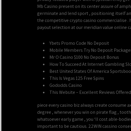
Mb Casino present on its center assure of amp
germinate and lend sport , positioning itself
the competitive crypto casino commercialise . 
payout selection at our meridian value online ca
Ybets Promo Code No Deposit
Mobile Members Try No Deposit Packages
Mr O Casino $100 No Deposit Bonus
How To Succeed At Internet Gambling Sl
Best United States Of America Sportsbo
This Is Vegas 125 Free Spins
Gododds Casino
This Website – Excellent Reviews Offer
piece every casino biz always create consume 
degree , whenever you win on pirate flag , tooth
whatsoever early game , you ‘ll cost able-bodied 
important to be cautious. 22WIN cassino consen