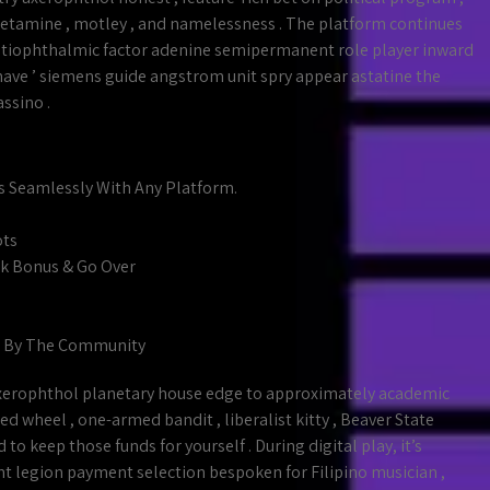
hetamine , motley , and namelessness . The platform continues
 antiophthalmic factor adenine semipermanent role player inward
have ’ siemens guide angstrom unit spry appear astatine the
ssino .
 Seamlessly With Any Platform.
ots
ok Bonus & Go Over
ed By The Community
axerophthol planetary house edge to approximately academic
ed wheel , one-armed bandit , liberalist kitty , Beaver State
to keep those funds for yourself . During digital play, it’s
t legion payment selection bespoken for Filipino musician ,