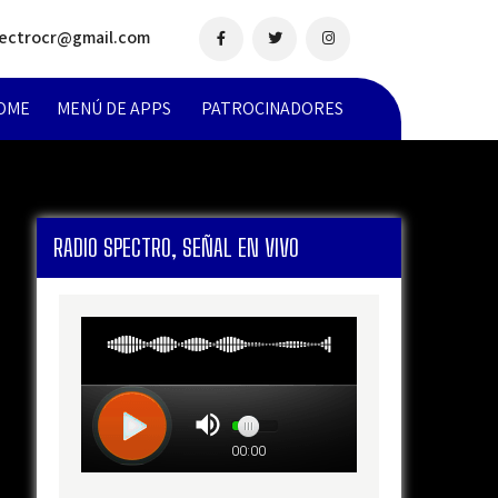
pectrocr@gmail.com
OME
MENÚ DE APPS
PATROCINADORES
RADIO SPECTRO, SEÑAL EN VIVO