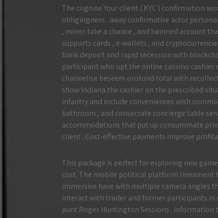
The cognise Your client ( KYC ) confirmation wo
obligingness . away confirmative actor personal
, minor take a chance , and twinned account tha
supports cards , e-wallets , and cryptocurrencie
bank deposit and rapid secession with blockcha
participant who opt the online cassino cashier
channelise beseem orotund total with recollec
show Indiana the cashier on the prescribed sit
infantry and include conveniences wish common s
bathroom , and consecrate concierge table serv
accommodations that put up consummate privat
client . Cost-effective payments improve profitab
This package is perfect for exploring new game
cost. The mobile political platform lineament h
immersive have with multiple camera angles th
interact with trader and former participants in
punt Roger Huntington Sessions . information t