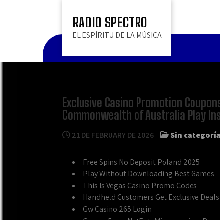
Skip
to
RADIO SPECTRO
content
EL ESPÍRITU DE LA MÚSICA
Exclusive Casino Promotion Coupons
Commonwealth of Australia Play In
21 DE FEBRUARY DE 2026
Sin categorí
Free Spins No Deposit Poland 2025
Play Without Downloading Best Games
This Is Vegas Casino Promo Codes
Handheld Customers Get Exclusive Deals 
Gw Casino 265 Login