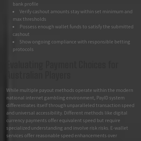
bank profile
Verify cashout amounts stay within set minimum and
max thresholds
Possess enough wallet funds to satisfy the submitted
cashout
Show ongoing compliance with responsible betting
protocols
Evaluating Payment Choices for
Australian Players
While multiple payout methods operate within the modern
national internet gambling environment, PayID system
differentiates itself through unparalleled transaction speed
and universal accessibility. Different methods like digital
currency payments offer equivalent speed but require
specialized understanding and involve risk risks. E-wallet
services offer reasonable speed enhancements over