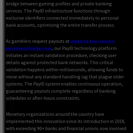
bridge between gaming profiles and private banking
services. The PayID infrastructure functions through
exclusive identifiers connected immediately to personal
bank accounts, optimizing the entire transfer process.
As gamblers request payouts at
website top-casino-
payid-australia.com
, our PayID technology platform
initiates an instant validation procedure, checking user
details against protected bank networks. This critical
validation happens within milliseconds, allowing funds to
move without any standard handling lag that plague older
systems. The PayID system enables continuous operation,
guaranteeing payouts complete regardless of banking
schedules or after-hours constraints.
Monetary organizations around the country have
implemented this innovation since its introduction in 2018,
with exceeding 90+ banks and financial unions now involved