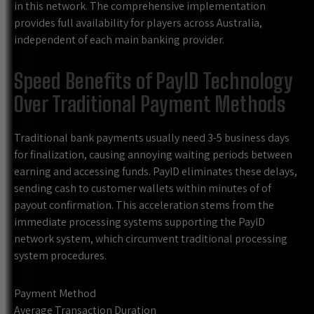
in this network. The comprehensive implementation
provides full availability for players across Australia,
independent of each main banking provider.
Speed Benefits of PayID Technology
Over Traditional Payment Methods
Traditional bank payments usually need 3-5 business days
for finalization, causing annoying waiting periods between
earning and accessing funds. PayID eliminates these delays,
sending cash to customer wallets within minutes of of
payout confirmation. This acceleration stems from the
immediate processing systems supporting the PayID
network system, which circumvent traditional processing
system procedures.
Payment Method
Average Transaction Duration