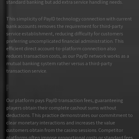
standard banking but add extra service handling needs.
This simplicity of PayID technology connection with current
bank accounts removes the requirement for third-party
service establishment, reducing difficulty for customers
preferring uncomplicated financial administration. This
efficient direct account-to-platform connection also
reduces transaction costs, as our PayID network works as a
mutual banking system rather versus a third-party
transaction service.
Payment Fee Models
Our platform pays PayID transaction fees, guaranteeing
players obtain their complete cashout sums without
deductions. This practice demonstrates our commitment to
clear monetary interactions and increases the value
customers obtain from the casino sessions. Competitor
platforms often impose proportional costs or standard fees