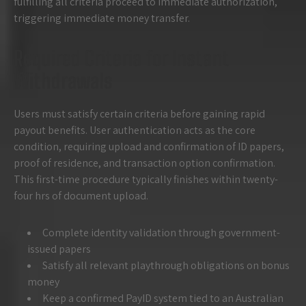
fulfilling all criteria proceed to immediate authorization,
triggering immediate money transfer.
Required Criteria for Instant
Withdrawals
Users must satisfy certain criteria before gaining rapid
payout benefits. User authentication acts as the core
condition, requiring upload and confirmation of ID papers,
proof of residence, and transaction option confirmation.
This first-time procedure typically finishes within twenty-
four hrs of document upload.
Complete identity validation through government-
issued papers
Satisfy all relevant playthrough obligations on bonus
money
Keep a confirmed PayID system tied to an Australian