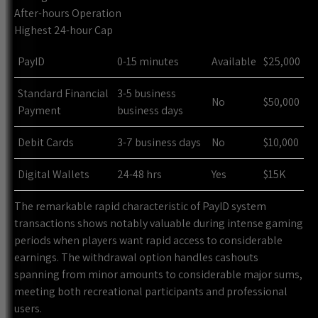
After-hours Operation
Highest 24-hour Cap
PayID
0-15 minutes
Available
$25,000
Standard Financial
3-5 business
No
$50,000
Payment
business days
Debit Cards
3-7 business days
No
$10,000
Digital Wallets
24-48 hrs
Yes
$15K
The remarkable rapid characteristic of PayID system
transactions shows notably valuable during intense gaming
periods when players want rapid access to considerable
earnings. The withdrawal option handles cashouts
spanning from minor amounts to considerable major sums,
meeting both recreational participants and professional
users.