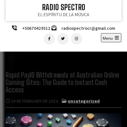
Skip
RADIO SPECTRO
to
EL ESPÍRITU DE LA MÚSICA
content
+50670429312
radiospectrocr@gmail.com
Menu
Open
the
main
menu
Rapid PayID Withdrawals at Australian Online
Gaming Sites: The Guide to Instant Cash
Access
19 DE FEBRUARY DE 2026
uncategorized