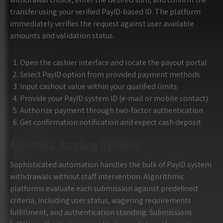
transfer using your verified PayID-based ID. The platform
immediately verifies the request against user available
amounts and validation status.
Open the cashier interface and locate the payout portal
Select PayID option from provided payment methods
Input cashout value within your qualified limits
Provide your PayID system ID (e-mail or mobile contact)
Authorize payment through two-factor authentication
Get confirmation notification and expect cash deposit
Automatic Handling Systems
Sophisticated automation handles the bulk of PayID system
withdrawals without staff intervention. Algorithmic
platforms evaluate each submission against predefined
criteria, including user status, wagering requirements
fulfillment, and authentication standing. Submissions