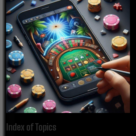
Index of Topics