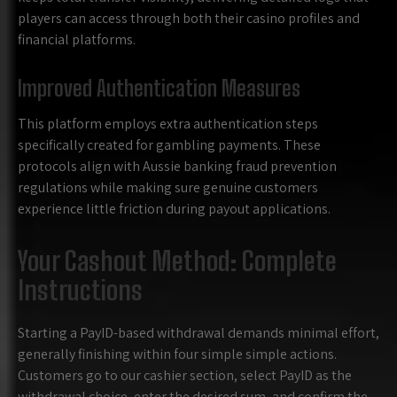
players can access through both their casino profiles and
financial platforms.
Improved Authentication Measures
This platform employs extra authentication steps
specifically created for gambling payments. These
protocols align with Aussie banking fraud prevention
regulations while making sure genuine customers
experience little friction during payout applications.
Your Cashout Method: Complete
Instructions
Starting a PayID-based withdrawal demands minimal effort,
generally finishing within four simple simple actions.
Customers go to our cashier section, select PayID as the
withdrawal choice, enter the desired sum, and confirm the