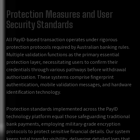
Protection Measures and User
Security Standards
All PayID-based transaction operates under rigorous
protection protocols required by Australian banking rules.
Multiple validation functions as the primary essential
protection layer, necessitating users to confirm their
credentials through various pathways before withdrawal
authorization. These systems comprise fingerprint
authentication, mobile validation messages, and hardware
identification technology.
Protection standards implemented across the PayID
technology platform equal those safeguarding traditional
bank payments, employing military-grade encryption
protocols to protect sensitive financial details. Our system
keeps total transfer visibility, delivering detailed logs that