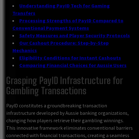
Understanding PayID Tech for Gaming
Transfers
Processing Strengths of PayID Compared to
Conventional Payment Systems
Safety Measures and Player Security Protocols
Our Cashout Procedure: Step-by-Step
Mechanics
Eligibility Conditions for Instant Cashouts
Comparing Financial Choices for Aussie Users
Grasping PayID Infrastructure for
Gambling Transactions
PayID constitutes a groundbreaking transaction
infrastructure developed by Aussie banking organizations,
changing how players retrieve their gambling winnings.
This innovative framework eliminates conventional barriers
connected with financial transactions, creating a seamless