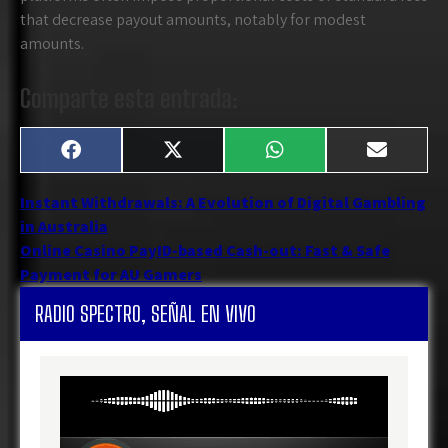
that decrease payout amounts, notably for modest
amounts.
Comparte esta entrada:
Share
Share
Share
Share
on
on
on
on
Facebook
X
WhatsApp
Email
Post
Instant Withdrawals: A Evolution of Digital Gambling
(Twitter)
in Australia
navigation
Online Casino PayID-based Cash-out: Fast & Safe
Payment for AU Gamers
RADIO SPECTRO, SEÑAL EN VIVO