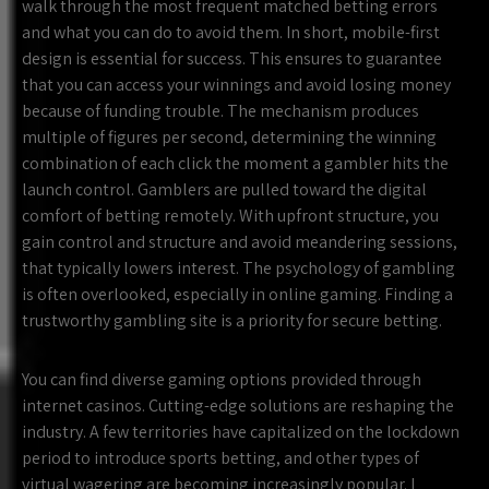
walk through the most frequent matched betting errors
and what you can do to avoid them. In short, mobile-first
design is essential for success. This ensures to guarantee
that you can access your winnings and avoid losing money
because of funding trouble. The mechanism produces
multiple of figures per second, determining the winning
combination of each click the moment a gambler hits the
launch control. Gamblers are pulled toward the digital
comfort of betting remotely. With upfront structure, you
gain control and structure and avoid meandering sessions,
that typically lowers interest. The psychology of gambling
is often overlooked, especially in online gaming. Finding a
trustworthy gambling site is a priority for secure betting.
You can find diverse gaming options provided through
internet casinos. Cutting-edge solutions are reshaping the
industry. A few territories have capitalized on the lockdown
period to introduce sports betting, and other types of
virtual wagering are becoming increasingly popular. I