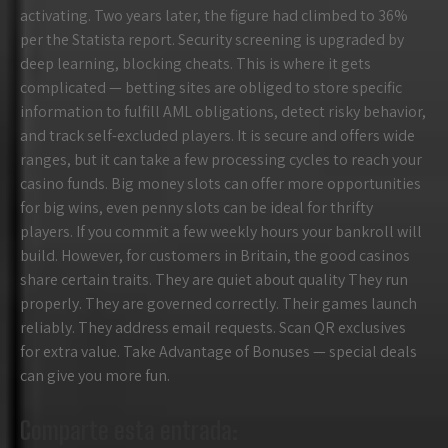
activating. Two years later, the figure had climbed to 36%
per the Statista report. Security screening is upgraded by
deep learning, blocking cheats. This is where it gets
complicated — betting sites are obliged to store specific
information to fulfill AML obligations, detect risky behavior,
and track self-excluded players. It is secure and offers wide
ranges, but it can take a few processing cycles to reach your
casino funds. Big money slots can offer more opportunities
for big wins, even penny slots can be ideal for thrifty
players. If you commit a few weekly hours your bankroll will
build. However, for customers in Britain, the good casinos
share certain traits. They are quiet about quality They run
properly. They are governed correctly. Their games launch
reliably. They address email requests. Scan QR exclusives
for extra value. Take Advantage of Bonuses — special deals
can give you more fun.
Comparte esta entrada: