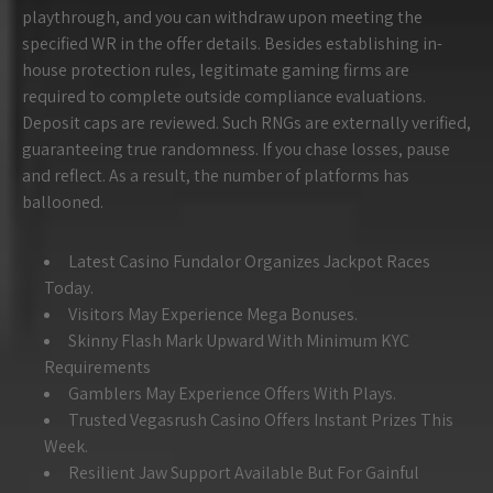
playthrough, and you can withdraw upon meeting the
specified WR in the offer details. Besides establishing in-
house protection rules, legitimate gaming firms are
required to complete outside compliance evaluations.
Deposit caps are reviewed. Such RNGs are externally verified,
guaranteeing true randomness. If you chase losses, pause
and reflect. As a result, the number of platforms has
ballooned.
Latest Casino Fundalor Organizes Jackpot Races
Today.
Visitors May Experience Mega Bonuses.
Skinny Flash Mark Upward With Minimum KYC
Requirements
Gamblers May Experience Offers With Plays.
Trusted Vegasrush Casino Offers Instant Prizes This
Week.
Resilient Jaw Support Available But For Gainful