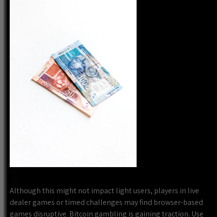
Although this might not impact light users, players in live
dealer games or timed challenges may find browser-based
games disruptive. Bitcoin gambling is gaining traction. Use