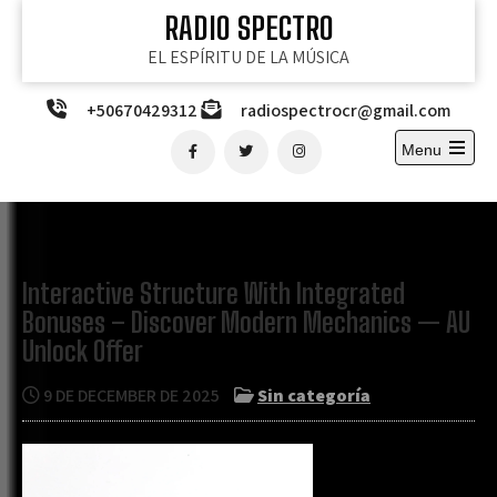
Skip
RADIO SPECTRO
to
EL ESPÍRITU DE LA MÚSICA
content
+50670429312
radiospectrocr@gmail.com
Menu
Open
the
main
menu
Interactive Structure With Integrated
Bonuses – Discover Modern Mechanics — AU
Unlock Offer
9 DE DECEMBER DE 2025
Sin categoría