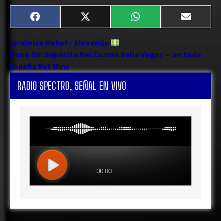
Share
Share
Share
Share
on
on
on
on
Facebook
X
WhatsApp
Email
Post
Igralnica Oxbet ◦ Slovenija
(Twitter)
Bono Sin Depósito Del Casino Bella Vegas — en toda
navigation
España Bet Now
RADIO SPECTRO, SEÑAL EN VIVO