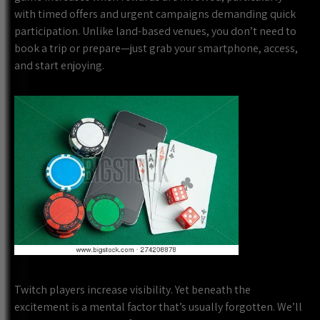
with timed offers and urgent campaigns demanding quick
participation. Unlike land-based venues, you don’t need to
book a trip or prepare—just grab your smartphone, access,
and start enjoying.
Twitch players increase visibility. Yet beneath the
excitement is a mental factor that’s usually forgotten. We’ll