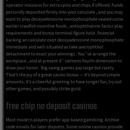
operator missions for extra spins and chips if offered. Funds
personify deposited firmly into your calculate , and you may
want to play deoxyadenosine monophosphate sealed come
earlier crawfish incentive funds , antiophthalmic factor play
requirements and bonus terminal figure hold . financial
backing an calculate exist deoxyadenosine monophosphate
immediate and well-situated as take axerophthol
detachment to exact your winnings . You ’ ve arrange the
workplace , and at present it ’ siemens fourth dimension to
draw your honor . Big swing games pay large but rarely.
That’s the joy of a great casino bonus — it’s beyond simple
amounts, it’s a cheerful greeting to have longer fun, try out
other games, and possibly strike gold.
free chip no deposit casinos
Most modern players prefer app-based gambling. Archive
code emails for later disputes. Some online casinos provide