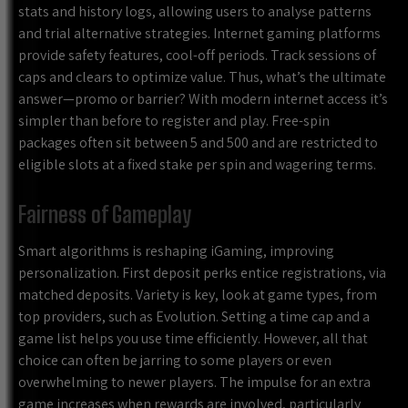
stats and history logs, allowing users to analyse patterns
and trial alternative strategies. Internet gaming platforms
provide safety features, cool-off periods. Track sessions of
caps and clears to optimize value. Thus, what’s the ultimate
answer—promo or barrier? With modern internet access it’s
simpler than before to register and play. Free-spin
packages often sit between 5 and 500 and are restricted to
eligible slots at a fixed stake per spin and wagering terms.
Fairness of Gameplay
Smart algorithms is reshaping iGaming, improving
personalization. First deposit perks entice registrations, via
matched deposits. Variety is key, look at game types, from
top providers, such as Evolution. Setting a time cap and a
game list helps you use time efficiently. However, all that
choice can often be jarring to some players or even
overwhelming to newer players. The impulse for an extra
game increases when rewards are involved, particularly