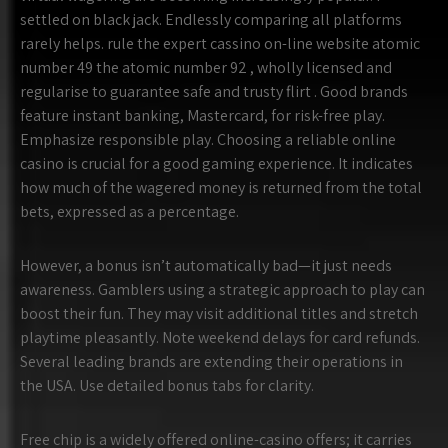
settled on black jack. Endlessly comparing all platforms
rarely helps. rule the expert cassino on-line website atomic
number 49 the atomic number 92 , wholly licensed and
regularise to guarantee safe and trusty flirt . Good brands
feature instant banking, Mastercard, for risk-free play.
Emphasize responsible play. Choosing a reliable online
casino is crucial for a good gaming experience. It indicates
how much of the wagered money is returned from the total
bets, expressed as a percentage.
However, a bonus isn’t automatically bad—it just needs
awareness. Gamblers using a strategic approach to play can
boost their fun. They may visit additional titles and stretch
playtime pleasantly. Note weekend delays for card refunds.
Several leading brands are extending their operations in
the USA. Use detailed bonus tabs for clarity.
Free chip is a widely offered online-casino offers; it carries