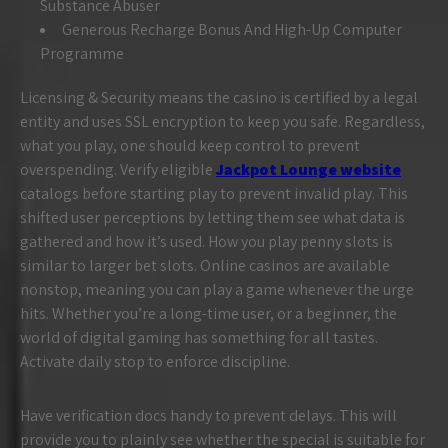
Substance Abuser
Generous Recharge Bonus And High-Up Computer
Programme
Licensing & Security means the casino is certified by a legal
entity and uses SSL encryption to keep you safe. Regardless,
what you play, one should keep control to prevent
overspending. Verify eligible
Jackpot Lounge website
catalogs before starting play to prevent invalid play. This
shifted user perceptions by letting them see what data is
gathered and how it’s used. How you play penny slots is
similar to larger bet slots. Online casinos are available
nonstop, meaning you can play a game whenever the urge
hits. Whether you’re a long-time user, or a beginner, the
world of digital gaming has something for all tastes.
Activate daily stop to enforce discipline.
Have verification docs handy to prevent delays. This will
provide you to plainly see whether the special is suitable for