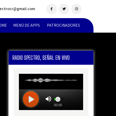
pectrocr@gmail.com
OME
MENÚ DE APPS
PATROCINADORES
RADIO SPECTRO, SEÑAL EN VIVO