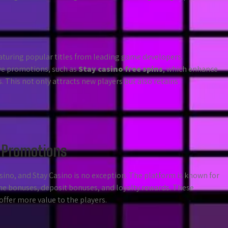
eaturing popular titles from leading game developers.
ive promotions, such as
Stay casino free spins
, which enhance
 This not only attracts new players but also retains
 Promotions
asino, and Stay Casino is no exception. The platform is known for
e bonuses, deposit bonuses, and loyalty rewards. These
ffer more value to the players.