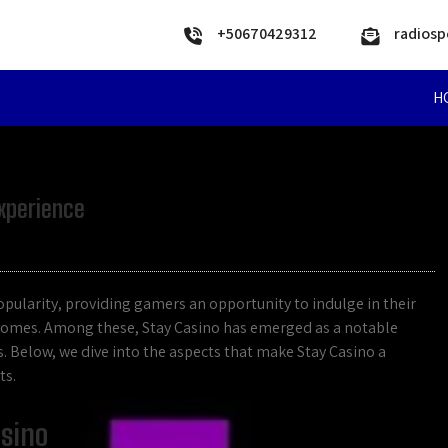
+50670429312
radios
H
Experience
popularity, providing gamers an opportunity to indulge in their
homes. Among these, Stay Casino has emerged as a notable
. Below, we dive into the aspects that make Stay Casino a
ts.
asino