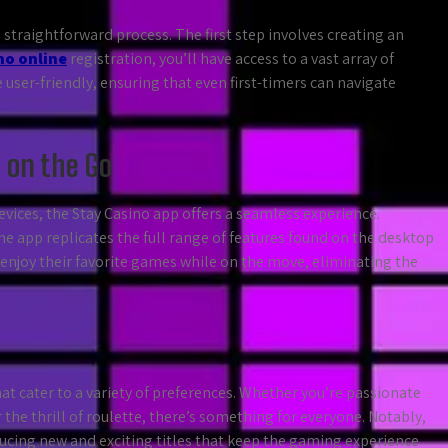
 straightforward process. The first step involves creating an
no online
registration, you’ll have access to a vast array of
 user-friendly, ensuring that even first-timers can navigate
 on the Go
vices, the Stay Casino app offers a seamless experience.
e app replicates the full range of features found on the desktop
o enjoy their favorite games while on the move, eliminating the
at cater to a variety of preferences. Whether you’re passionate
r the thrill of roulette, there’s something for everyone. Notably,
oducing new and exciting titles that keep the gaming experience