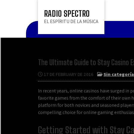
Skip
to
RADIO SPECTRO
content
EL ESPÍRITU DE LA MÚSICA
The Ultimate Guide to Stay Casino 
17 DE FEBRUARY DE 2016
Sin categoría
In recent years, online casinos have surged in 
favorite games from the comfort of their own 
platform for both novices and seasoned players
compelling choice for online gaming enthusias
Getting Started with Stay C