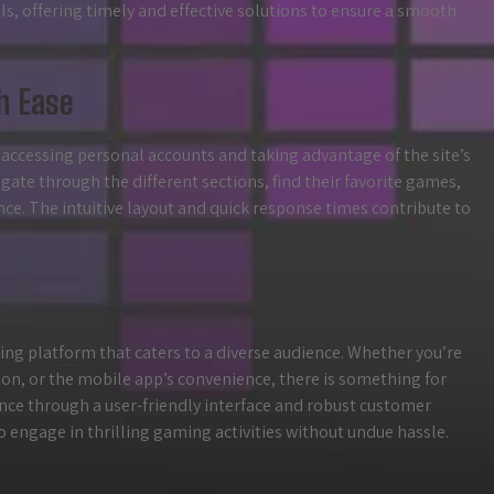
s, offering timely and effective solutions to ensure a smooth
h Ease
r accessing personal accounts and taking advantage of the site’s
igate through the different sections, find their favorite games,
e. The intuitive layout and quick response times contribute to
ng platform that caters to a diverse audience. Whether you’re
tion, or the mobile app’s convenience, there is something for
ience through a user-friendly interface and robust customer
o engage in thrilling gaming activities without undue hassle.