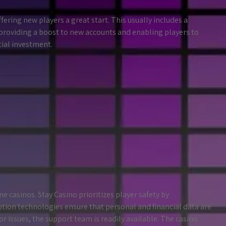
fering new players a great start. This usually includes a
providing a boost to new accounts and enabling players to
tial investment.
 casinos. Stay Casino prioritizes player safety by
tion technologies ensure that personal and financial data are
or issues, the support team is readily available. The casino