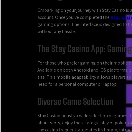
Embarking on your journey with Stay Casino is a
account. Once you’ve completed the
Stay casi
gaming options. The interface is designed to be
without any hassle.
The Stay Casino App: Gaming
For those who prefer gaming on their mobile de
Available on both Android and iOS platforms, th
site. This mobile adaptability allows players t
need for a personal computer or laptop.
Diverse Game Selection
Stay Casino boasts a wide selection of games th
about slots, enjoy the strategic play of poker, o
the casino frequently updates its library, intr