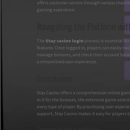
offers customer service through various channel
gaming experience.
Navigating the Platform wit
The
Stay casino login
process is essential fo
features. Once logged in, players can easily nav
manage bonuses, and check their account balanc
a streamlined user experience.
Conclusion
Stay Casino offers a comprehensive online gami
in it for the bonuses, the extensive game selec
every type of player. By prioritizing user exper
support, Stay Casino makes it easy for players t
Comparte esta entrada: