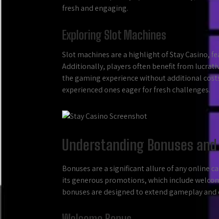
fresh and engaging.
Exploring Slot Machines
Slot machines are a highlight of Stay Casino, f
Additionally, players often benefit from lucrat
the gaming experience without additional costs.
experienced ones eager for fresh challenges.
Understanding Bonuses and
Bonuses are a significant allure of any online c
its generous promotions, which include welcom
bonuses are designed to extend gameplay and o
Welcome Bonus