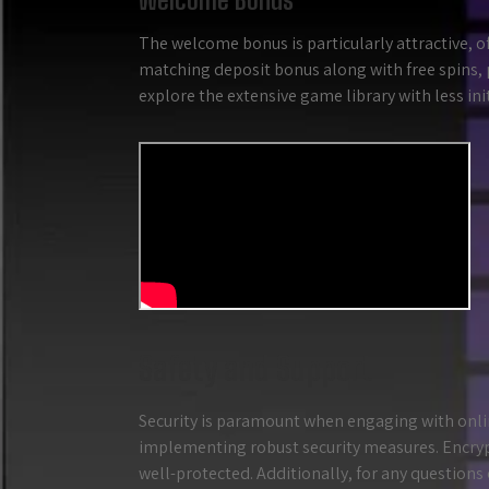
The welcome bonus is particularly attractive, of
matching deposit bonus along with free spins, 
explore the extensive game library with less ini
Safety and Support
Security is paramount when engaging with online
implementing robust security measures. Encryp
well-protected. Additionally, for any questions 